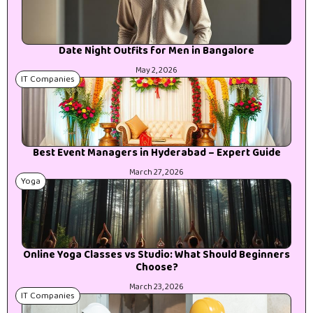
Date Night Outfits for Men in Bangalore
May 2, 2026
IT Companies
Best Event Managers in Hyderabad – Expert Guide
March 27, 2026
Yoga
Online Yoga Classes vs Studio: What Should Beginners
Choose?
March 23, 2026
IT Companies