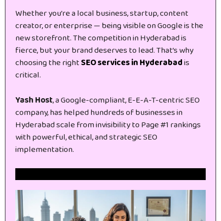
Whether you’re a local business, startup, content
creator, or enterprise — being visible on Google is the
new storefront. The competition in Hyderabad is
fierce, but your brand deserves to lead. That’s why
choosing the right
SEO services in Hyderabad
is
critical.
Yash Host
, a Google-compliant, E-E-A-T-centric SEO
company, has helped hundreds of businesses in
Hyderabad scale from invisibility to Page #1 rankings
with powerful, ethical, and strategic SEO
implementation.
Get Free Website SEO Audit