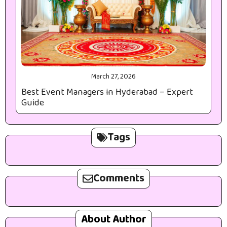
March 27, 2026
Best Event Managers in Hyderabad – Expert
Guide
Tags
Comments
About Author