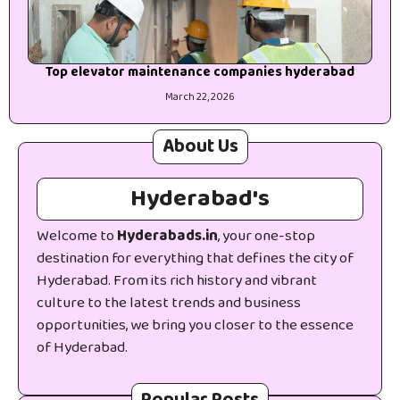
Top elevator maintenance companies hyderabad
March 22, 2026
About Us
Hyderabad's
Welcome to
Hyderabads.in
, your one-stop
destination for everything that defines the city of
Hyderabad. From its rich history and vibrant
culture to the latest trends and business
opportunities, we bring you closer to the essence
of Hyderabad.