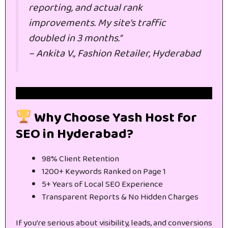
reporting, and actual rank
improvements. My site’s traffic
doubled in 3 months.”
–
Ankita V., Fashion Retailer, Hyderabad
Get Free Website SEO Audit
Why Choose Yash Host for
SEO in Hyderabad?
98% Client Retention
1200+ Keywords Ranked on Page 1
5+ Years of Local SEO Experience
Transparent Reports & No Hidden Charges
If you’re serious about visibility, leads, and conversions