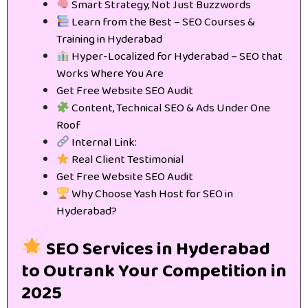
Smart Strategy, Not Just Buzzwords
Learn from the Best – SEO Courses &
Training in Hyderabad
Hyper-Localized for Hyderabad – SEO that
Works Where You Are
Get Free Website SEO Audit
Content, Technical SEO & Ads Under One
Roof
Internal Link:
Real Client Testimonial
Get Free Website SEO Audit
Why Choose Yash Host for SEO in
Hyderabad?
SEO Services in Hyderabad
to Outrank Your Competition in
2025