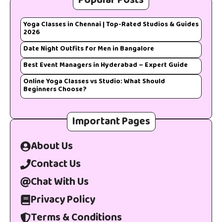
Popular Posts
Yoga Classes in Chennai | Top-Rated Studios & Guides
2026
Date Night Outfits for Men in Bangalore
Best Event Managers in Hyderabad – Expert Guide
Online Yoga Classes vs Studio: What Should
Beginners Choose?
Important Pages
About Us
Contact Us
Chat With Us
Privacy Policy
Terms & Conditions