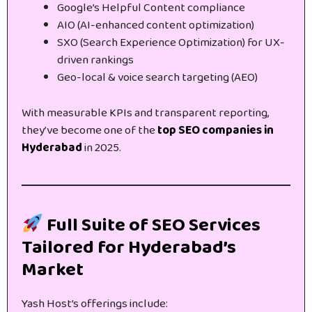
Google’s Helpful Content compliance
AIO (AI-enhanced content optimization)
SXO (Search Experience Optimization) for UX-
driven rankings
Geo-local & voice search targeting (AEO)
With measurable KPIs and transparent reporting,
they’ve become one of the
top SEO companies in
Hyderabad
in 2025.
Full Suite of SEO Services
Tailored for Hyderabad’s
Market
Yash Host’s offerings include: