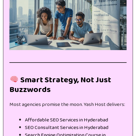
Smart Strategy, Not Just
Buzzwords
Most agencies promise the moon. Yash Host delivers:
Affordable SEO Services in Hyderabad
SEO Consultant Services in Hyderabad
Search Engine Optimization Course in