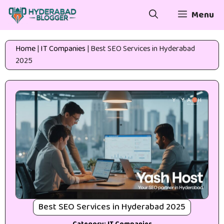
Skip
Menu
to
content
Home
|
IT Companies
|
Best SEO Services in Hyderabad
2025
Best SEO Services in Hyderabad 2025