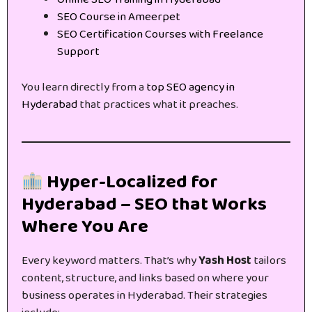
SEO Course in Ameerpet
SEO Certification Courses with Freelance
Support
You learn directly from a
top SEO agency in
Hyderabad
that practices what it preaches.
Hyper-Localized for
Hyderabad – SEO that Works
Where You Are
Every keyword matters. That’s why
Yash Host
tailors
content, structure, and links based on where your
business operates in Hyderabad. Their strategies