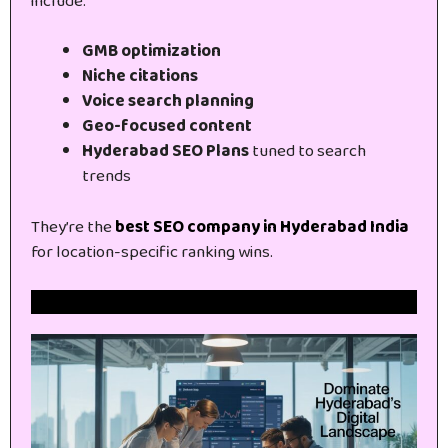
include:
GMB optimization
Niche citations
Voice search planning
Geo-focused content
Hyderabad SEO Plans
tuned to search
trends
They’re the
best SEO company in Hyderabad India
for location-specific ranking wins.
Get Free Website SEO Audit