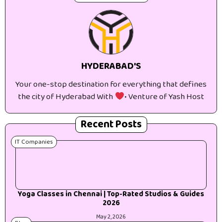
HYDERABAD'S
Your one-stop destination for everything that defines
the city of Hyderabad With
• Venture of Yash Host
Recent Posts
IT Companies
Yoga Classes in Chennai | Top-Rated Studios & Guides
2026
May 2, 2026