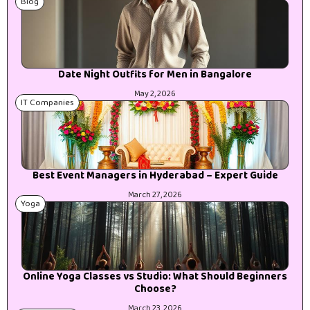
Blog
Date Night Outfits for Men in Bangalore
May 2, 2026
IT Companies
Best Event Managers in Hyderabad – Expert Guide
March 27, 2026
Yoga
Online Yoga Classes vs Studio: What Should Beginners
Choose?
March 23, 2026