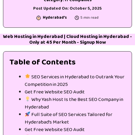
Category:
IT Companies
Post Updated On:
October 5, 2025
Hyderabad's
5 min read
Web Hosting in Hyderabad
|
Cloud Hosting in Hyderabad
-
Only at 45₹ Per Month -
Signup Now
Table of Contents
SEO Services in Hyderabad to Outrank Your
Competition in 2025
Get Free Website SEO Audit
Why Yash Host Is the Best SEO Company in
Hyderabad
Full Suite of SEO Services Tailored for
Hyderabad’s Market
Get Free Website SEO Audit