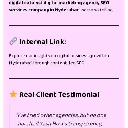
digital catalyst digital marketing agency SEO
services company in Hyderabad
worth watching.
Internal Link:
Explore our insights on
digital business growth in
Hyderabad through content-led SEO
Real Client Testimonial
“I’ve tried other agencies, but no one
matched Yash Host’s transparency,