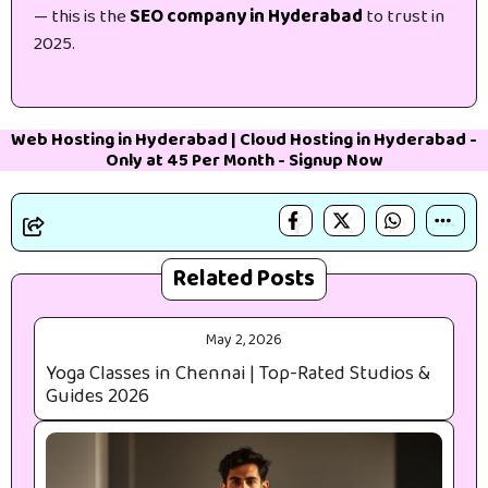
— this is the
SEO company in Hyderabad
to trust in
2025.
Web Hosting in Hyderabad
|
Cloud Hosting in Hyderabad
-
Only at 45₹ Per Month -
Signup Now
Related Posts
May 2, 2026
Yoga Classes in Chennai | Top-Rated Studios &
Guides 2026