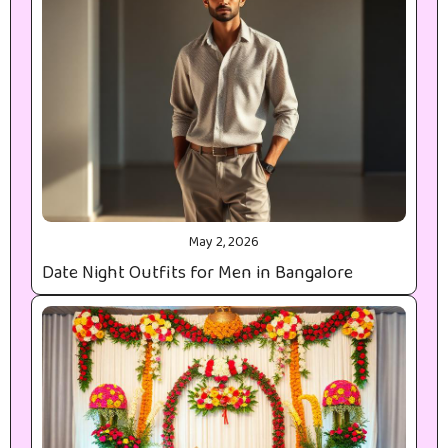
May 2, 2026
Date Night Outfits for Men in Bangalore