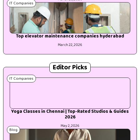
IT Companies
Top elevator maintenance companies hyderabad
March 22, 2026
Editor Picks
IT Companies
Yoga Classes in Chennai | Top-Rated Studios & Guides
2026
May 2, 2026
Blog