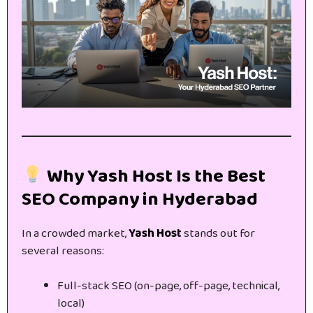
Why Yash Host Is the Best
SEO Company in Hyderabad
In a crowded market,
Yash Host
stands out for
several reasons:
Full-stack SEO (on-page, off-page, technical,
local)