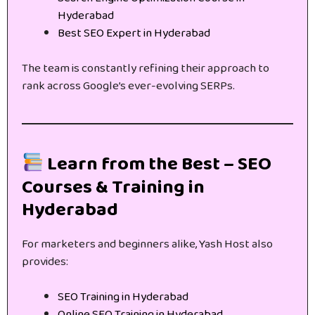
Hyderabad
Best SEO Expert in Hyderabad
The team is constantly refining their approach to
rank across Google’s ever-evolving SERPs.
Learn from the Best – SEO
Courses & Training in
Hyderabad
For marketers and beginners alike, Yash Host also
provides:
SEO Training in Hyderabad
Online SEO Training in Hyderabad