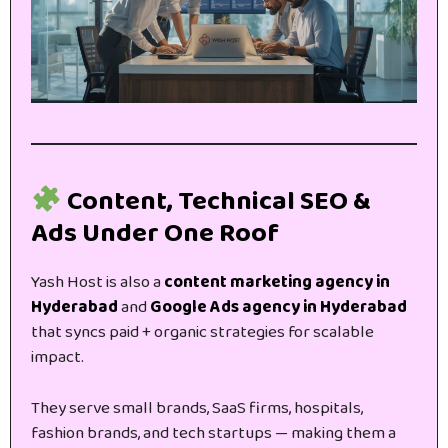
Content, Technical SEO &
Ads Under One Roof
Yash Host is also a
content marketing agency in
Hyderabad
and
Google Ads agency in Hyderabad
that syncs paid + organic strategies for scalable
impact.
They serve small brands, SaaS firms, hospitals,
fashion brands, and tech startups — making them a