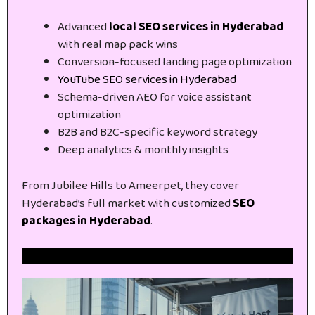
Advanced
local SEO services in Hyderabad
with real map pack wins
Conversion-focused landing page optimization
YouTube SEO services in Hyderabad
Schema-driven AEO for voice assistant
optimization
B2B and B2C-specific keyword strategy
Deep analytics & monthly insights
From Jubilee Hills to Ameerpet, they cover
Hyderabad’s full market with customized
SEO
packages in Hyderabad
.
Get Free Website SEO Audit