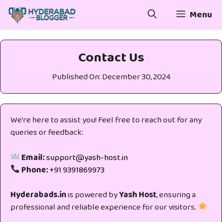
Skip
Menu
to
content
Contact Us
Published On:
December 30, 2024
We’re here to assist you! Feel free to reach out for any
queries or feedback:
Email:
support@yash-host.in
Phone:
+91 9391869973
Hyderabads.in
is powered by
Yash Host
, ensuring a
professional and reliable experience for our visitors.