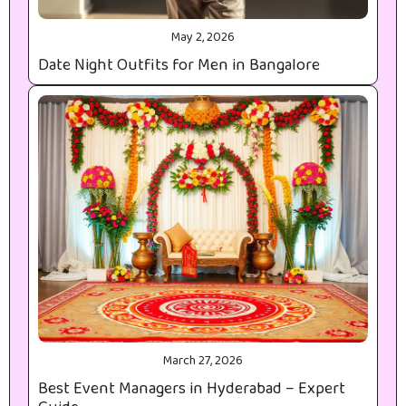
May 2, 2026
Date Night Outfits for Men in Bangalore
March 27, 2026
Best Event Managers in Hyderabad – Expert