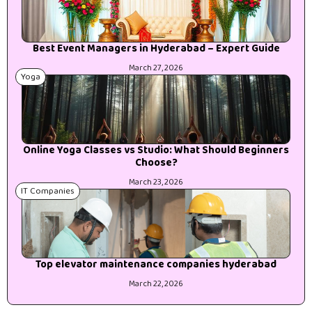
Best Event Managers in Hyderabad – Expert Guide
March 27, 2026
Yoga
Online Yoga Classes vs Studio: What Should Beginners
Choose?
March 23, 2026
IT Companies
Top elevator maintenance companies hyderabad
March 22, 2026