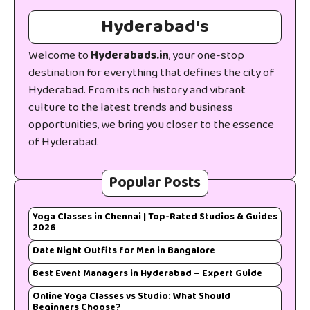
Hyderabad's
Welcome to
Hyderabads.in
, your one-stop
destination for everything that defines the city of
Hyderabad. From its rich history and vibrant
culture to the latest trends and business
opportunities, we bring you closer to the essence
of Hyderabad.
Popular Posts
Yoga Classes in Chennai | Top-Rated Studios & Guides
2026
Date Night Outfits for Men in Bangalore
Best Event Managers in Hyderabad – Expert Guide
Online Yoga Classes vs Studio: What Should
Beginners Choose?