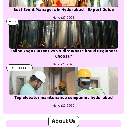
Best Event Managers in Hyderabad – Expert Guide
March 27, 2026
Yoga
Online Yoga Classes vs Studio: What Should Beginners
Choose?
March 23, 2026
IT Companies
Top elevator maintenance companies hyderabad
March 22, 2026
About Us