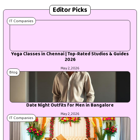
Editor Picks
IT Companies
Yoga Classes in Chennai | Top-Rated Studios & Guides
2026
May 2, 2026
Blog
Date Night Outfits for Men in Bangalore
May 2, 2026
IT Companies