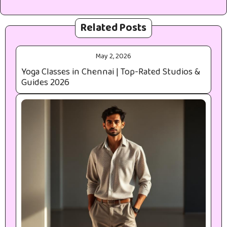
Related Posts
May 2, 2026
Yoga Classes in Chennai | Top-Rated Studios &
Guides 2026