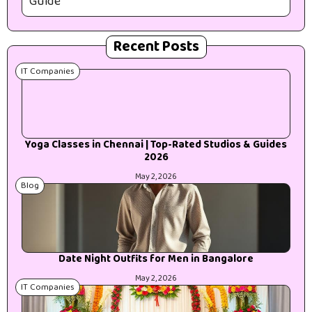
Guide
Recent Posts
IT Companies
Yoga Classes in Chennai | Top-Rated Studios & Guides
2026
May 2, 2026
Blog
Date Night Outfits for Men in Bangalore
May 2, 2026
IT Companies