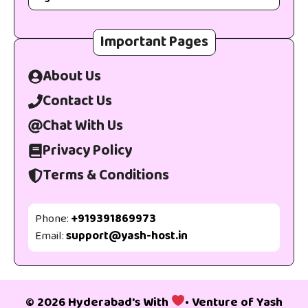
Important Pages
About Us
Contact Us
Chat With Us
Privacy Policy
Terms & Conditions
Phone:
+919391869973
Email:
support@yash-host.in
© 2026 Hyderabad's With
• Venture of
Yash