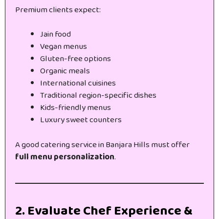
Premium clients expect:
Jain food
Vegan menus
Gluten-free options
Organic meals
International cuisines
Traditional region-specific dishes
Kids-friendly menus
Luxury sweet counters
A good catering service in Banjara Hills must offer
full menu personalization
.
2. Evaluate Chef Experience &