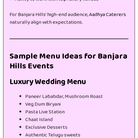
For Banjara Hills’ high-end audience,
Aadhya Caterers
naturally align with expectations.
Sample Menu Ideas for Banjara
Hills Events
Luxury Wedding Menu
Paneer Lababdar, Mushroom Roast
Veg Dum Biryani
Pasta Live Station
Chaat Island
Exclusive Desserts
Authentic Telugu sweets