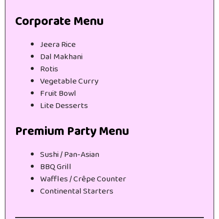
Corporate Menu
Jeera Rice
Dal Makhani
Rotis
Vegetable Curry
Fruit Bowl
Lite Desserts
Premium Party Menu
Sushi / Pan-Asian
BBQ Grill
Waffles / Crêpe Counter
Continental Starters