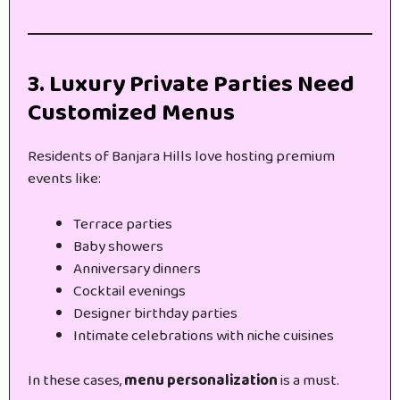
3. Luxury Private Parties Need
Customized Menus
Residents of Banjara Hills love hosting premium
events like:
Terrace parties
Baby showers
Anniversary dinners
Cocktail evenings
Designer birthday parties
Intimate celebrations with niche cuisines
In these cases,
menu personalization
is a must.