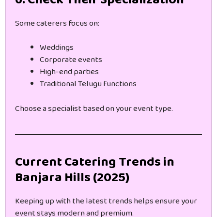
Some caterers focus on:
Weddings
Corporate events
High-end parties
Traditional Telugu functions
Choose a specialist based on your event type.
Current Catering Trends in
Banjara Hills (2025)
Keeping up with the latest trends helps ensure your
event stays modern and premium.