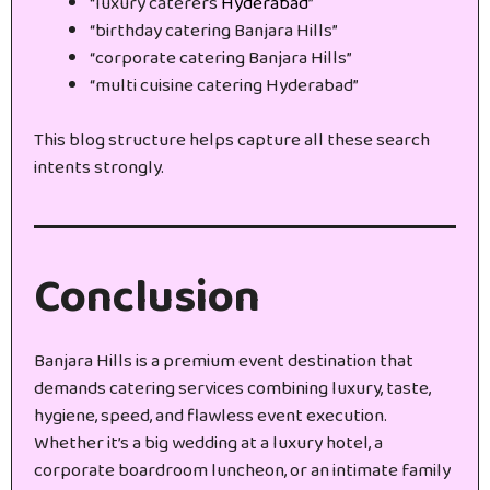
“luxury caterers
Hyderabad
”
“birthday catering Banjara Hills”
“corporate catering Banjara Hills”
“multi cuisine catering Hyderabad”
This blog structure helps capture all these search
intents strongly.
Conclusion
Banjara Hills is a premium event destination that
demands catering services combining luxury, taste,
hygiene, speed, and flawless event execution.
Whether it’s a big wedding at a luxury hotel, a
corporate boardroom luncheon, or an intimate family