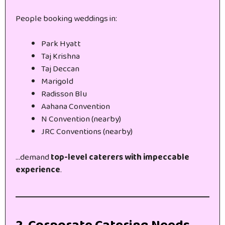
People booking weddings in:
Park Hyatt
Taj Krishna
Taj Deccan
Marigold
Radisson Blu
Aahana Convention
N Convention (nearby)
JRC Conventions (nearby)
…demand
top-level caterers with impeccable
experience
.