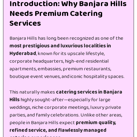
Introduction: Why Banjara Hills
Needs Premium Catering
Services
Banjara Hills has long been recognized as one of the
most prestigious and luxurious localities in
Hyderabad
, known for its upscale lifestyle,
corporate headquarters, high-end residential
apartments, embassies, premium restaurants,
boutique event venues, and iconic hospitality spaces.
This naturally makes
catering services in Banjara
Hills
highly sought-after—especially for large
weddings, niche corporate meetings, luxury private
parties, and family celebrations. Unlike other areas,
people in Banjara Hills expect
premium quality,
refined service, and flawlessly managed