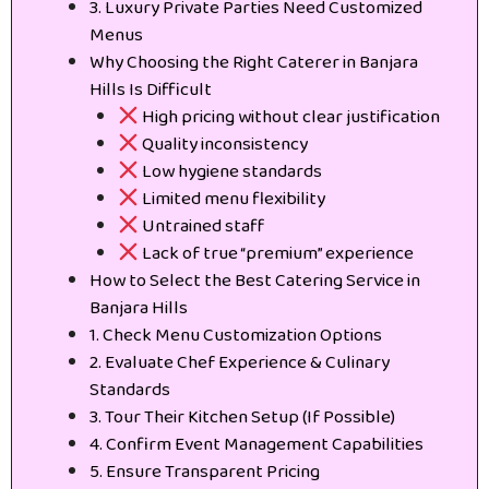
3. Luxury Private Parties Need Customized
Menus
Why Choosing the Right Caterer in Banjara
Hills Is Difficult
High pricing without clear justification
Quality inconsistency
Low hygiene standards
Limited menu flexibility
Untrained staff
Lack of true “premium” experience
How to Select the Best Catering Service in
Banjara Hills
1. Check Menu Customization Options
2. Evaluate Chef Experience & Culinary
Standards
3. Tour Their Kitchen Setup (If Possible)
4. Confirm Event Management Capabilities
5. Ensure Transparent Pricing