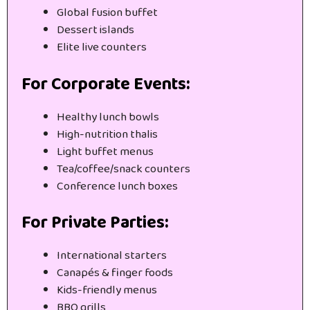
Global fusion buffet
Dessert islands
Elite live counters
For Corporate Events:
Healthy lunch bowls
High-nutrition thalis
Light buffet menus
Tea/coffee/snack counters
Conference lunch boxes
For Private Parties:
International starters
Canapés & finger foods
Kids-friendly menus
BBQ grills