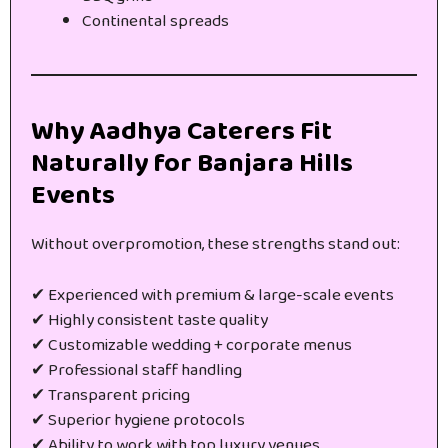
Continental spreads
Why Aadhya Caterers Fit
Naturally for Banjara Hills
Events
Without overpromotion, these strengths stand out:
✔ Experienced with premium & large-scale events
✔ Highly consistent taste quality
✔ Customizable wedding + corporate menus
✔ Professional staff handling
✔ Transparent pricing
✔ Superior hygiene protocols
✔ Ability to work with top luxury venues