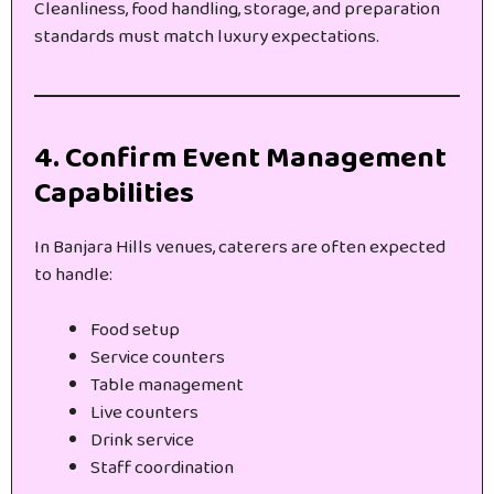
Cleanliness, food handling, storage, and preparation
standards must match luxury expectations.
4. Confirm Event Management
Capabilities
In Banjara Hills venues, caterers are often expected
to handle:
Food setup
Service counters
Table management
Live counters
Drink service
Staff coordination