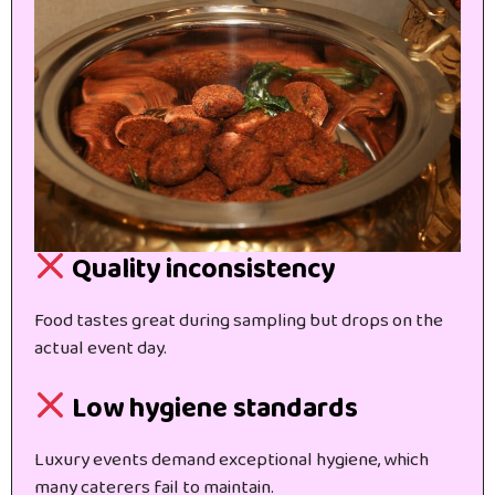
Quality inconsistency
Food tastes great during sampling but drops on the
actual event day.
Low hygiene standards
Luxury events demand exceptional hygiene, which
many caterers fail to maintain.