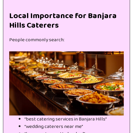
Local Importance for Banjara
Hills Caterers
People commonly search:
“best catering services in Banjara Hills”
“wedding caterers near me”