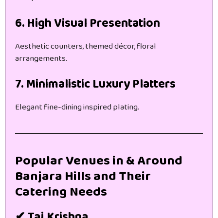
6. High Visual Presentation
Aesthetic counters, themed décor, floral
arrangements.
7. Minimalistic Luxury Platters
Elegant fine-dining inspired plating.
Popular Venues in & Around
Banjara Hills and Their
Catering Needs
✔ Taj Krishna