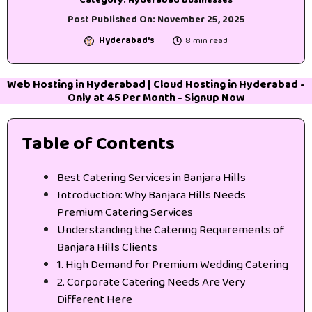
Post Published On:
November 25, 2025
Hyderabad's
8 min read
Web Hosting in Hyderabad
|
Cloud Hosting in Hyderabad
-
Only at 45₹ Per Month -
Signup Now
Table of Contents
Best Catering Services in Banjara Hills
Introduction: Why Banjara Hills Needs
Premium Catering Services
Understanding the Catering Requirements of
Banjara Hills Clients
1. High Demand for Premium Wedding Catering
2. Corporate Catering Needs Are Very
Different Here