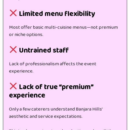
Limited menu flexibility
Most offer basic multi-cuisine menus—not premium
or niche options.
Untrained staff
Lack of professionalism affects the event
experience.
Lack of true “premium”
experience
Only a few caterers understand Banjara Hills’
aesthetic and service expectations.