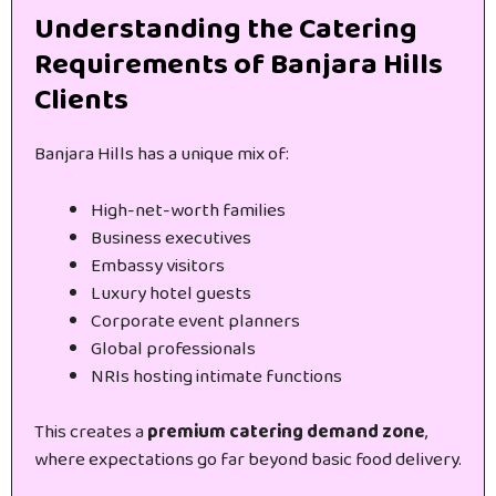
Understanding the Catering
Requirements of Banjara Hills
Clients
Banjara Hills has a unique mix of:
High-net-worth families
Business executives
Embassy visitors
Luxury hotel guests
Corporate event planners
Global professionals
NRIs hosting intimate functions
This creates a
premium catering demand zone
,
where expectations go far beyond basic food delivery.