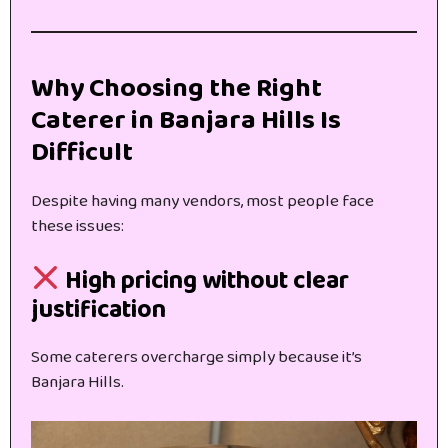
Why Choosing the Right
Caterer in Banjara Hills Is
Difficult
Despite having many vendors, most people face
these issues:
High pricing without clear
justification
Some caterers overcharge simply because it’s
Banjara Hills.