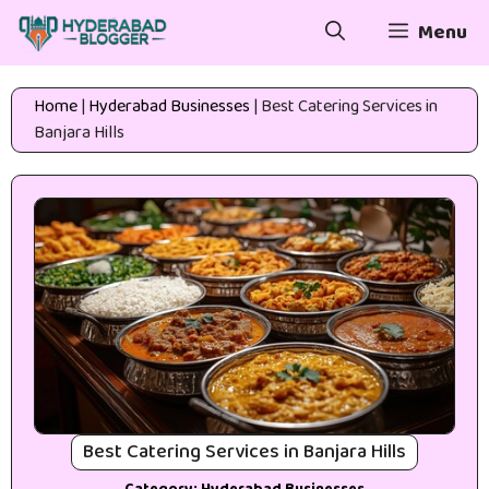
Skip
Menu
to
content
Home
|
Hyderabad Businesses
|
Best Catering Services in
Banjara Hills
Best Catering Services in Banjara Hills
Category:
Hyderabad Businesses