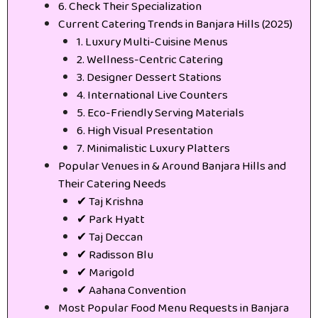
6. Check Their Specialization
Current Catering Trends in Banjara Hills (2025)
1. Luxury Multi-Cuisine Menus
2. Wellness-Centric Catering
3. Designer Dessert Stations
4. International Live Counters
5. Eco-Friendly Serving Materials
6. High Visual Presentation
7. Minimalistic Luxury Platters
Popular Venues in & Around Banjara Hills and
Their Catering Needs
✔ Taj Krishna
✔ Park Hyatt
✔ Taj Deccan
✔ Radisson Blu
✔ Marigold
✔ Aahana Convention
Most Popular Food Menu Requests in Banjara