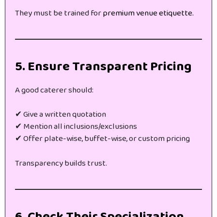
They must be trained for
premium venue etiquette.
5. Ensure Transparent Pricing
A good caterer should:
✔ Give a written quotation
✔ Mention all inclusions/exclusions
✔ Offer plate-wise, buffet-wise, or custom pricing
Transparency builds trust.
6. Check Their Specialization