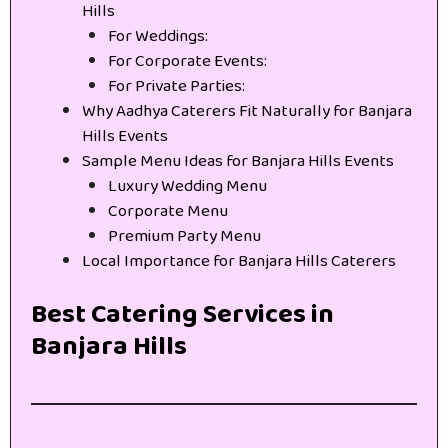
Hills
For Weddings:
For Corporate Events:
For Private Parties:
Why Aadhya Caterers Fit Naturally for Banjara
Hills Events
Sample Menu Ideas for Banjara Hills Events
Luxury Wedding Menu
Corporate Menu
Premium Party Menu
Local Importance for Banjara Hills Caterers
Best Catering Services in
Banjara Hills