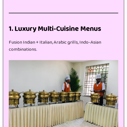
1. Luxury Multi-Cuisine Menus
Fusion Indian + Italian, Arabic grills, Indo-Asian
combinations.