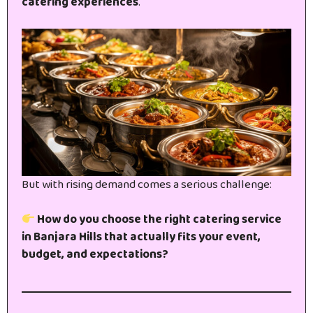
catering experiences
.
But with rising demand comes a serious challenge:
How do you choose the right catering service
in Banjara Hills that actually fits your event,
budget, and expectations?