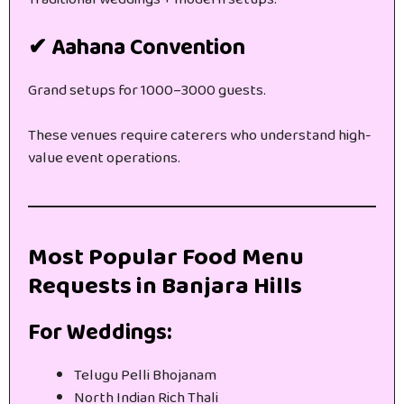
✔ Aahana Convention
Grand setups for 1000–3000 guests.
These venues require caterers who understand high-
value event operations.
Most Popular Food Menu
Requests in Banjara Hills
For Weddings:
Telugu Pelli Bhojanam
North Indian Rich Thali