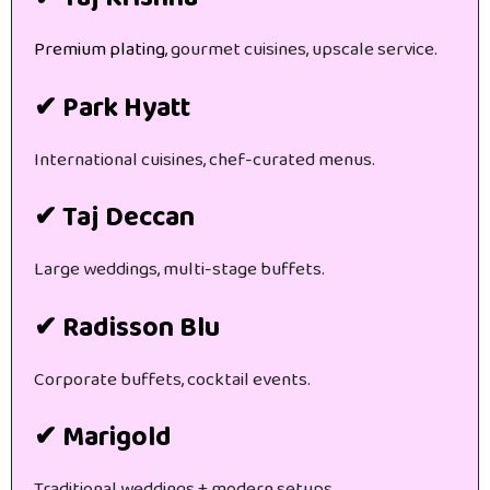
Premium plating
, gourmet cuisines, upscale service.
✔ Park Hyatt
International cuisines, chef-curated menus.
✔ Taj Deccan
Large weddings, multi-stage buffets.
✔ Radisson Blu
Corporate buffets, cocktail events.
✔ Marigold
Traditional weddings + modern setups.