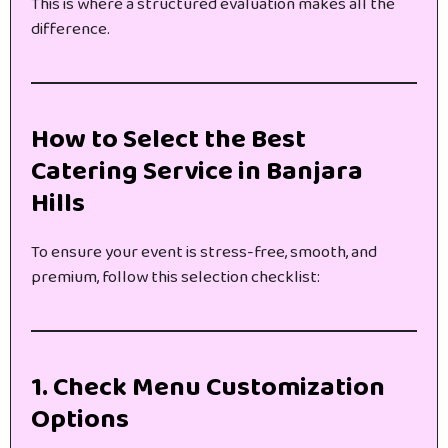
This is where a structured evaluation makes all the
difference.
How to Select the Best
Catering Service in Banjara
Hills
To ensure your event is stress-free, smooth, and
premium, follow this selection checklist:
1. Check Menu Customization
Options