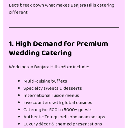
Let’s break down what makes Banjara Hills catering
different.
1. High Demand for Premium
Wedding Catering
Weddings in Banjara Hills often include:
Multi-cuisine buffets
Specialty sweets & desserts
International fusion menus
Live counters with global cuisines
Catering for 500 to 5000+ guests
Authentic Telugu pelli bhojanam setups
Luxury décor &
themed presentations