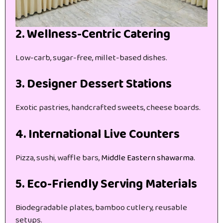
2. Wellness-Centric Catering
Low-carb, sugar-free, millet-based dishes.
3. Designer Dessert Stations
Exotic pastries, handcrafted sweets, cheese boards.
4. International Live Counters
Pizza, sushi, waffle bars,
Middle Eastern shawarma.
5. Eco-Friendly Serving Materials
Biodegradable plates, bamboo cutlery, reusable
setups.