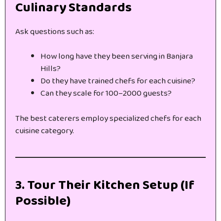
Culinary Standards
Ask questions such as:
How long have they been serving in Banjara
Hills?
Do they have trained chefs for each cuisine?
Can they scale for 100–2000 guests?
The best caterers employ specialized chefs for each
cuisine category.
3. Tour Their Kitchen Setup (If
Possible)