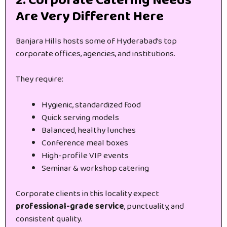
2. Corporate Catering Needs
Are Very Different Here
Banjara Hills hosts some of Hyderabad’s top
corporate offices, agencies, and institutions.
They require:
Hygienic, standardized food
Quick serving models
Balanced, healthy lunches
Conference meal boxes
High-profile VIP events
Seminar & workshop catering
Corporate clients in this locality expect
professional-grade service
, punctuality, and
consistent quality.