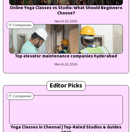
Online Yoga Classes vs Studio: What Should Beginners
Choose?
March 23, 2026
IT Companies
Top elevator maintenance companies hyderabad
March 22, 2026
Editor Picks
IT Companies
Yoga Classes in Chennai | Top-Rated Studios & Guides