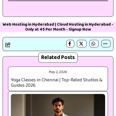
Web Hosting in Hyderabad
|
Cloud Hosting in Hyderabad
-
Only at 45₹ Per Month -
Signup Now
Related Posts
May 2, 2026
Yoga Classes in Chennai | Top-Rated Studios &
Guides 2026