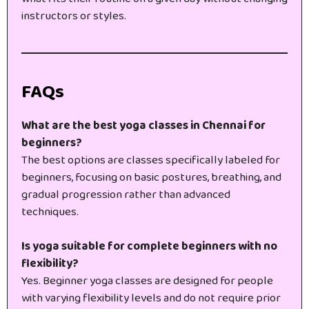
instructors or styles.
FAQs
What are the best yoga classes in Chennai for
beginners?
The best options are classes specifically labeled for
beginners, focusing on basic postures, breathing, and
gradual progression rather than advanced
techniques.
Is yoga suitable for complete beginners with no
flexibility?
Yes. Beginner yoga classes are designed for people
with varying flexibility levels and do not require prior