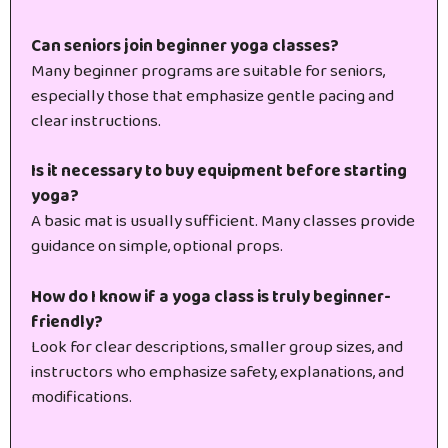
Can seniors join beginner yoga classes?
Many beginner programs are suitable for seniors,
especially those that emphasize gentle pacing and
clear instructions.
Is it necessary to buy equipment before starting
yoga?
A basic mat is usually sufficient. Many classes provide
guidance on simple, optional props.
How do I know if a yoga class is truly beginner-
friendly?
Look for clear descriptions, smaller group sizes, and
instructors who emphasize safety, explanations, and
modifications.