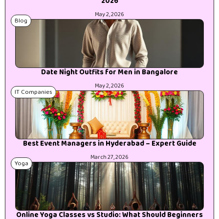
2026
May 2, 2026
Blog
Date Night Outfits for Men in Bangalore
May 2, 2026
IT Companies
Best Event Managers in Hyderabad – Expert Guide
March 27, 2026
Yoga
Online Yoga Classes vs Studio: What Should Beginners