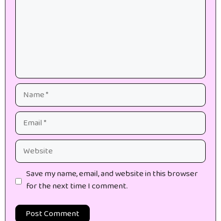
Name
Email
Website
Save my name, email, and website in this browser
for the next time I comment.