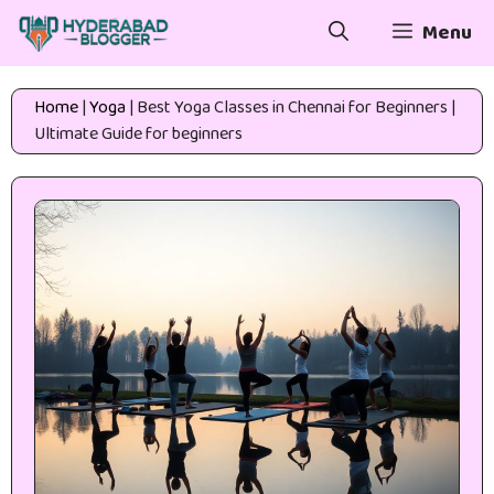
Skip
Menu
to
content
Home
|
Yoga
|
Best Yoga Classes in Chennai for Beginners |
Ultimate Guide for beginners