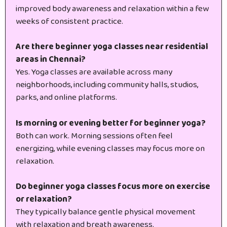
improved body awareness and relaxation within a few
weeks of consistent practice.
Are there beginner yoga classes near residential
areas in Chennai?
Yes. Yoga classes are available across many
neighborhoods, including community halls, studios,
parks, and online platforms.
Is morning or evening better for beginner yoga?
Both can work. Morning sessions often feel
energizing, while evening classes may focus more on
relaxation.
Do beginner yoga classes focus more on exercise
or relaxation?
They typically balance gentle physical movement
with relaxation and breath awareness.