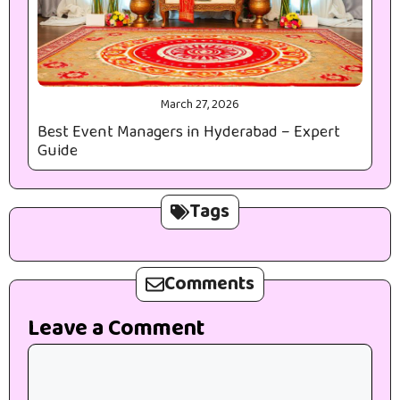
March 27, 2026
Best Event Managers in Hyderabad – Expert
Guide
Tags
Comments
Leave a Comment
Comment