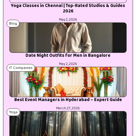
Yoga Classes in Chennai | Top-Rated Studios & Guides
2026
May 2, 2026
Blog
Date Night Outfits for Men in Bangalore
May 2, 2026
IT Companies
Best Event Managers in Hyderabad – Expert Guide
March 27, 2026
Yoga