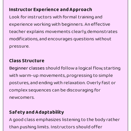
Instructor Experience and Approach
Look for instructors with formal training and
experience working with beginners. An effective
teacher explains movements clearly, demonstrates
modifications, and encourages questions without
pressure.
Class Structure
Beginner classes
should follow a logical flow, starting
with warm-up movements, progressing to simple
postures, and ending with relaxation. Overly fast or
complex sequences can be discouraging for
newcomers.
Safety and Adaptability
A good class emphasizes listening to the body rather
than pushing limits. Instructors should offer