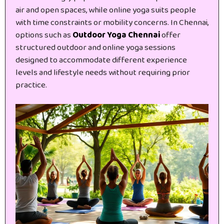
air and open spaces, while online yoga suits people
with time constraints or mobility concerns. In Chennai,
options such as
Outdoor Yoga Chennai
offer
structured outdoor and online yoga sessions
designed to accommodate different experience
levels and lifestyle needs without requiring prior
practice.