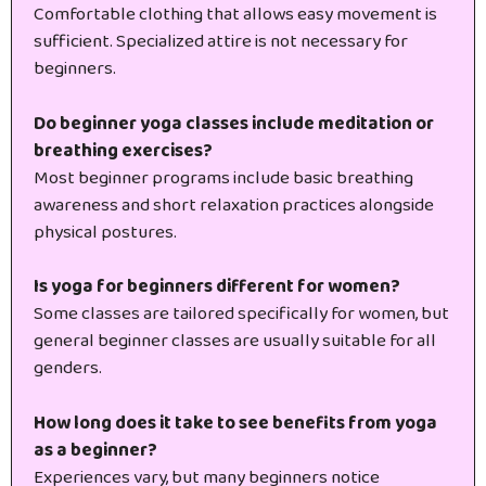
Comfortable clothing that allows easy movement is
sufficient. Specialized attire is not necessary for
beginners.
Do beginner yoga classes include meditation or
breathing exercises?
Most beginner programs include basic breathing
awareness and short relaxation practices alongside
physical postures.
Is yoga for beginners different for women?
Some classes are tailored specifically for women, but
general beginner classes are usually suitable for all
genders.
How long does it take to see benefits from yoga
as a beginner?
Experiences vary, but many beginners notice