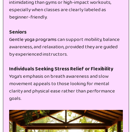
intimidating than gyms or high-impact workouts,
especially when classes are clearly labeled as
beginner-friendly.
Seniors
Gentle yoga programs
can support mobility, balance
awareness, and relaxation, provided they are guided
by experienced instructors.
Individuals Seeking Stress Relief or Flexibility
Yoga’s emphasis on breath awareness and slow
movement appeals to those looking for mental
clarity and physical ease rather than performance
goals.