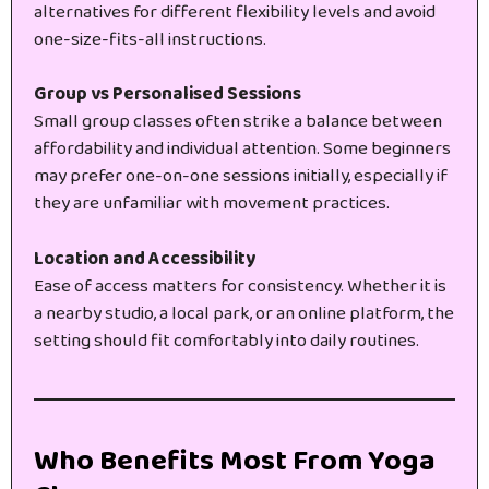
alternatives for different flexibility levels and avoid
one-size-fits-all instructions.
Group vs Personalised Sessions
Small group classes often strike a balance between
affordability and individual attention. Some beginners
may prefer one-on-one sessions initially, especially if
they are unfamiliar with movement practices.
Location and Accessibility
Ease of access matters for consistency. Whether it is
a nearby studio, a local park, or an online platform, the
setting should fit comfortably into daily routines.
Who Benefits Most From Yoga