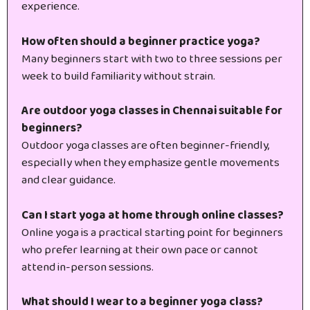
experience.
How often should a beginner practice yoga?
Many beginners start with two to three sessions per
week to build familiarity without strain.
Are outdoor yoga classes in Chennai suitable for
beginners?
Outdoor yoga classes are often beginner-friendly,
especially when they emphasize gentle movements
and clear guidance.
Can I start yoga at home through online classes?
Online yoga is a practical starting point for beginners
who prefer learning at their own pace or cannot
attend in-person sessions.
What should I wear to a beginner yoga class?