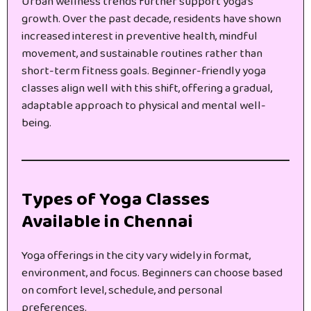
Urban wellness trends further support yoga’s
growth. Over the past decade, residents have shown
increased interest in preventive health, mindful
movement, and sustainable routines rather than
short-term fitness goals. Beginner-friendly yoga
classes align well with this shift, offering a gradual,
adaptable approach to physical and mental well-
being.
Types of Yoga Classes
Available in Chennai
Yoga offerings in the city vary widely in format,
environment, and focus. Beginners can choose based
on comfort level, schedule, and personal
preferences.