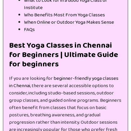
What to Look for in a Good Yoga Class or
Institute
Who Benefits Most From Yoga Classes
When Online or Outdoor Yoga Makes Sense
FAQs
Best Yoga Classes in Chennai
for Beginners | Ultimate Guide
for beginners
If you are looking for
beginner-friendly yoga classes
in Chennai
, there are several accessible options to
consider, including studio-based sessions, outdoor
group classes, and guided online programs. Beginners
often benefit from classes that focus on basic
postures, breathing awareness, and gradual
progression rather than intensity. Outdoor sessions
are increasingly popular for those who prefer fresh