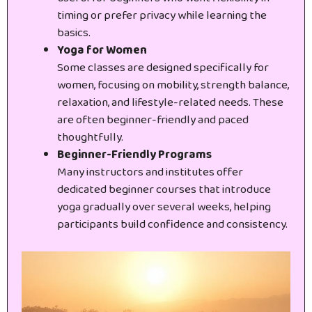
timing or prefer privacy while learning the
basics.
Yoga for Women
Some classes are designed specifically for
women, focusing on mobility, strength balance,
relaxation, and lifestyle-related needs. These
are often beginner-friendly and paced
thoughtfully.
Beginner-Friendly Programs
Many instructors and institutes offer
dedicated beginner courses that introduce
yoga gradually over several weeks, helping
participants build confidence and consistency.