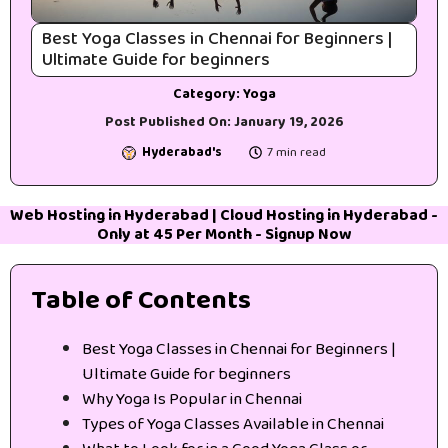
Best Yoga Classes in Chennai for Beginners |
Ultimate Guide for beginners
Category:
Yoga
Post Published On:
January 19, 2026
Hyderabad's
7 min read
Web Hosting in Hyderabad
|
Cloud Hosting in Hyderabad
-
Only at 45₹ Per Month -
Signup Now
Table of Contents
Best Yoga Classes in Chennai for Beginners |
Ultimate Guide for beginners
Why Yoga Is Popular in Chennai
Types of Yoga Classes Available in Chennai