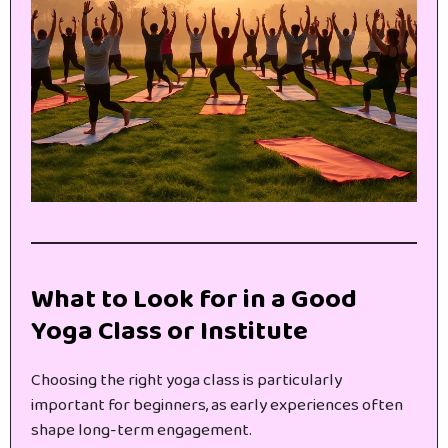
What to Look for in a Good
Yoga Class or Institute
Choosing the right yoga class is particularly
important for beginners, as early experiences often
shape long-term engagement.