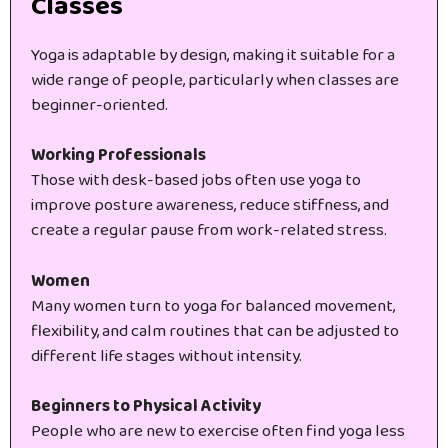
Classes
Yoga is adaptable by design, making it suitable for a
wide range of people, particularly when classes are
beginner-oriented.
Working Professionals
Those with desk-based jobs often use yoga to
improve posture awareness, reduce stiffness, and
create a regular pause from work-related stress.
Women
Many women turn to yoga for balanced movement,
flexibility, and calm routines that can be adjusted to
different life stages without intensity.
Beginners to Physical Activity
People who are new to exercise often find yoga less