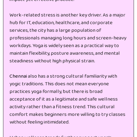
Work-related stress is another key driver. As a major
hub for IT, education, healthcare, and corporate
services, the city has a large population of
professionals managing long hours and screen-heavy
workdays. Yoga is widely seen as a practical way to
maintain flexibility, posture awareness, and mental
steadiness without high physical strain.
Chennai
also has a strong cultural familiarity with
yogic traditions. This does not mean everyone
practices yoga formally, but there is broad
acceptance of it as a legitimate and safe wellness
activity rather than a fitness trend. This cultural
comfort makes beginners more willing to try classes
without feeling intimidated.