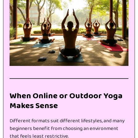
When Online or Outdoor Yoga
Makes Sense
Different formats suit different lifestyles, and many
beginners benefit from choosing an environment
that feels least restrictive.