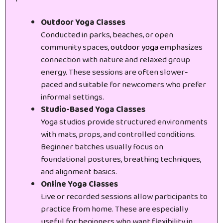
Outdoor Yoga Classes
Conducted in parks, beaches, or open
community spaces,
outdoor yoga
emphasizes
connection with nature and relaxed group
energy. These sessions are often slower-
paced and suitable for newcomers who prefer
informal settings.
Studio-Based Yoga Classes
Yoga studios provide structured environments
with mats, props, and controlled conditions.
Beginner batches usually focus on
foundational postures, breathing techniques,
and alignment basics.
Online Yoga Classes
Live or recorded sessions allow participants to
practice from home. These are especially
useful for beginners who want flexibility in