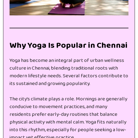
Why Yoga Is Popular in Chennai
Yoga has become an integral part of urban wellness
culture in Chennai, blending traditional roots with
modern lifestyle needs. Several factors contribute to
its sustained and growing popularity.
The city’s climate plays a role. Mornings are generally
conducive to movement practices, and many
residents prefer early-day routines that balance
physical activity with mental calm. Yoga fits naturally
into this rhythm, especially for people seeking a low-
impact yet effective practice.