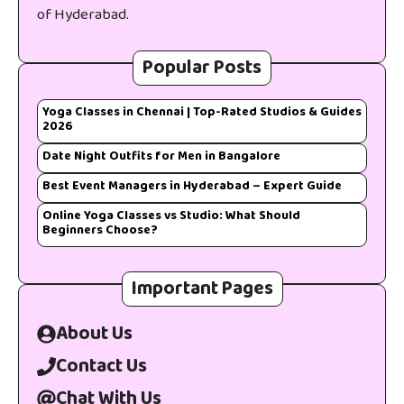
of Hyderabad.
Popular Posts
Yoga Classes in Chennai | Top-Rated Studios & Guides
2026
Date Night Outfits for Men in Bangalore
Best Event Managers in Hyderabad – Expert Guide
Online Yoga Classes vs Studio: What Should
Beginners Choose?
Important Pages
About Us
Contact Us
Chat With Us