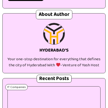
About Author
HYDERABAD'S
Your one-stop destination for everything that defines
the city of Hyderabad With
• Venture of Yash Host
Recent Posts
IT Companies