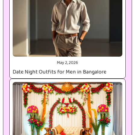
May 2, 2026
Date Night Outfits for Men in Bangalore