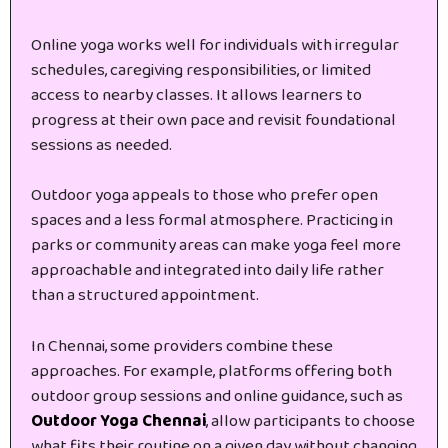
Online yoga works well for individuals with irregular
schedules, caregiving responsibilities, or limited
access to nearby classes. It allows learners to
progress at their own pace and revisit foundational
sessions as needed.
Outdoor yoga appeals to those who prefer open
spaces and a less formal atmosphere. Practicing in
parks or community areas can make yoga feel more
approachable and integrated into daily life rather
than a structured appointment.
In Chennai, some providers combine these
approaches. For example, platforms offering both
outdoor group sessions and online guidance, such as
Outdoor Yoga Chennai
, allow participants to choose
what fits their routine on a given day without changing