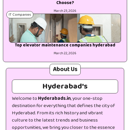
Choose?
March 23, 2026
IT Companies
Top elevator maintenance companies hyderabad
March 22, 2026
About Us
Hyderabad's
Welcome to
Hyderabads.in
, your one-stop
destination for everything that defines the city of
Hyderabad. From its rich history and vibrant
culture to the latest trends and business
opportunities, we bring you closer to the essence