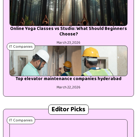
Online Yoga Classes vs Studio: What Should Beginners
Choose?
March 23, 2026
IT Companies
Top elevator maintenance companies hyderabad
March 22, 2026
Editor Picks
IT Companies