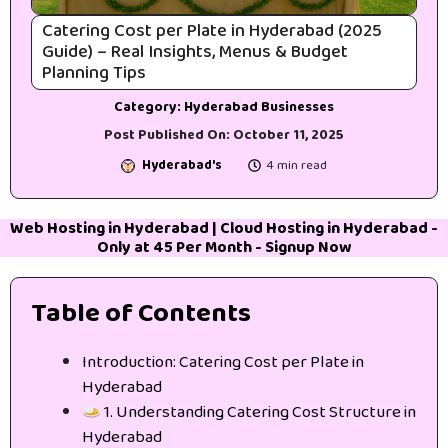
Catering Cost per Plate in Hyderabad (2025
Guide) – Real Insights, Menus & Budget
Planning Tips
Category:
Hyderabad Businesses
Post Published On:
October 11, 2025
Hyderabad's
4 min read
Web Hosting in Hyderabad
|
Cloud Hosting in Hyderabad
-
Only at 45₹ Per Month -
Signup Now
Table of Contents
Introduction: Catering Cost per Plate in
Hyderabad
1. Understanding Catering Cost Structure in
Hyderabad