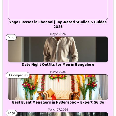
Yoga Classes in Chennai | Top-Rated Studios & Guides
2026
May 2, 2026
Blog
Date Night Outfits for Men in Bangalore
May 2, 2026
IT Companies
Best Event Managers in Hyderabad – Expert Guide
March 27, 2026
Yoga