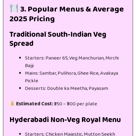
3. Popular Menus & Average
2025 Pricing
Traditional South-Indian Veg
Spread
Starters: Paneer 65, Veg Manchurian, Mirchi
Bajji
Mains: Sambar, Pulihora, Ghee Rice, Avakaya
Pickle
Desserts: Double ka Meetha, Payasam
Estimated Cost:
₹350 – ₹500 per plate
Hyderabadi Non-Veg Royal Menu
Starters: Chicken Majestic, Mutton Seekh