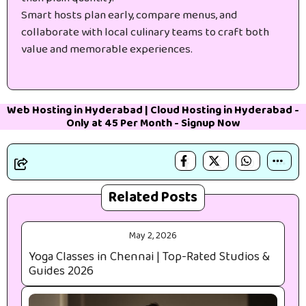
Smart hosts plan early, compare menus, and
collaborate with local culinary teams to craft both
value and memorable experiences.
Web Hosting in Hyderabad
|
Cloud Hosting in Hyderabad
-
Only at 45₹ Per Month -
Signup Now
Related Posts
May 2, 2026
Yoga Classes in Chennai | Top-Rated Studios &
Guides 2026