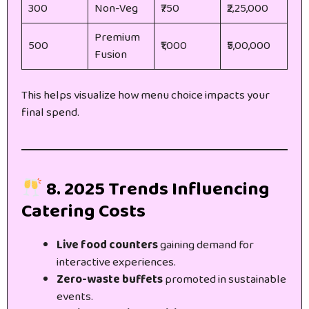
300
Non-Veg
₹750
₹2,25,000
Premium
500
₹1,000
₹5,00,000
Fusion
This helps visualize how menu choice impacts your
final spend.
8. 2025 Trends Influencing
Catering Costs
Live food counters
gaining demand for
interactive experiences.
Zero-waste buffets
promoted in sustainable
events.