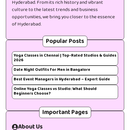
Hyderabad. From its rich history and vibrant
culture to the latest trends and business
opportunities, we bring you closer to the essence
of Hyderabad.
Popular Posts
Yoga Classes in Chennai | Top-Rated Studios & Guides
2026
Date Night Outfits for Men in Bangalore
Best Event Managers in Hyderabad – Expert Guide
Online Yoga Classes vs Studio: What Should
Beginners Choose?
Important Pages
About Us