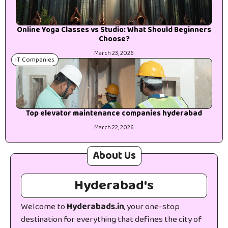
Online Yoga Classes vs Studio: What Should Beginners
Choose?
March 23, 2026
IT Companies
Top elevator maintenance companies hyderabad
March 22, 2026
About Us
Hyderabad's
Welcome to
Hyderabads.in
, your one-stop
destination for everything that defines the city of