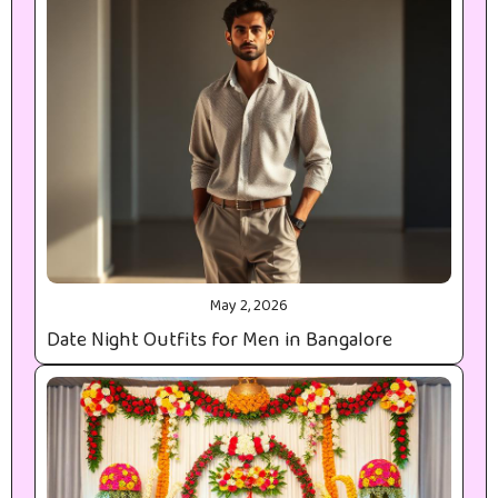
May 2, 2026
Date Night Outfits for Men in Bangalore