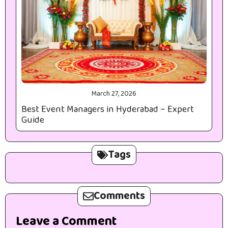
March 27, 2026
Best Event Managers in Hyderabad – Expert
Guide
Tags
Comments
Leave a Comment