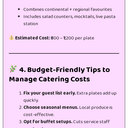
Combines continental + regional favourites
Includes salad counters, mocktails, live pasta
station
Estimated Cost:
₹800 – ₹1,200 per plate
4. Budget-Friendly Tips to
Manage Catering Costs
Fix your guest list early.
Extra plates add up
quickly.
Choose seasonal menus.
Local produce is
cost-effective.
Opt for buffet setups.
Cuts service staff