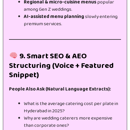
Regional & micro-cuisine menus
popular
among Gen Z weddings.
AI-assisted menu planning
slowly entering
premium services.
9. Smart SEO & AEO
Structuring (Voice + Featured
Snippet)
People Also Ask (Natural Language Extracts):
What is the average catering cost per plate in
Hyderabad in 2025?
Why are wedding caterers more expensive
than corporate ones?