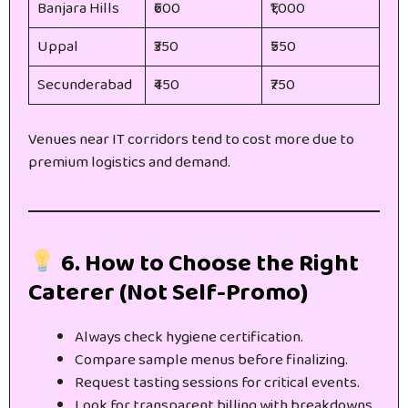
Banjara Hills
₹600
₹1,000
Uppal
₹350
₹550
Secunderabad
₹450
₹750
Venues near IT corridors tend to cost more due to
premium logistics and demand.
6. How to Choose the Right
Caterer (Not Self-Promo)
Always check hygiene certification.
Compare sample menus before finalizing.
Request tasting sessions for critical events.
Look for transparent billing with breakdowns.