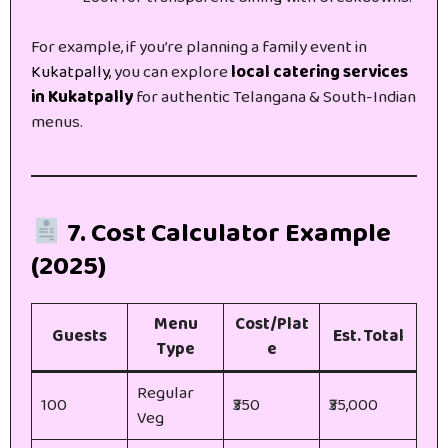
For example, if you’re planning a family event in
Kukatpally
, you can explore
local catering services
in Kukatpally
for authentic Telangana & South-Indian
menus.
7. Cost Calculator Example
(2025)
Menu
Cost/Plat
Guests
Est. Total
Type
e
Regular
100
₹350
₹35,000
Veg