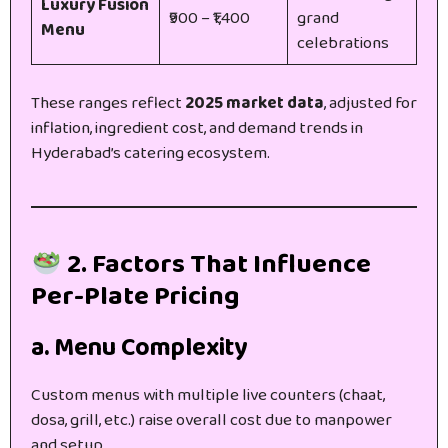
Luxury Fusion
₹900 – ₹1,400
grand
Menu
celebrations
These ranges reflect
2025 market data
, adjusted for
inflation, ingredient cost, and demand trends in
Hyderabad’s catering ecosystem.
2. Factors That Influence
Per-Plate Pricing
a. Menu Complexity
Custom menus with multiple live counters (chaat,
dosa, grill, etc.) raise overall cost due to manpower
and setup.