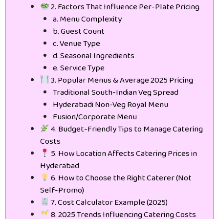
2. Factors That Influence Per-Plate Pricing
a. Menu Complexity
b. Guest Count
c. Venue Type
d. Seasonal Ingredients
e. Service Type
3. Popular Menus & Average 2025 Pricing
Traditional South-Indian Veg Spread
Hyderabadi Non-Veg Royal Menu
Fusion/Corporate Menu
4. Budget-Friendly Tips to Manage Catering
Costs
5. How Location Affects Catering Prices in
Hyderabad
6. How to Choose the Right Caterer (Not
Self-Promo)
7. Cost Calculator Example (2025)
8. 2025 Trends Influencing Catering Costs