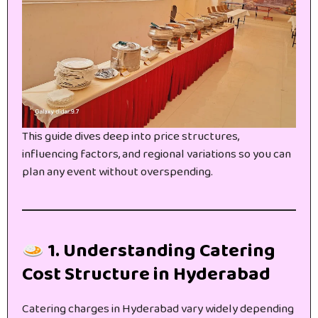
This guide dives deep into price structures,
influencing factors, and regional variations so you can
plan any event without overspending.
1. Understanding Catering
Cost Structure in Hyderabad
Catering charges in Hyderabad vary widely depending