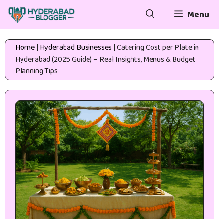
Skip
Menu
to
content
Home
|
Hyderabad Businesses
|
Catering Cost per Plate in
Hyderabad (2025 Guide) – Real Insights, Menus & Budget
Planning Tips