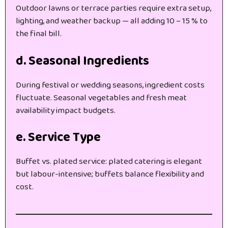
Outdoor lawns or terrace parties require extra setup,
lighting, and weather backup — all adding 10 – 15 % to
the final bill.
d. Seasonal Ingredients
During festival or wedding seasons, ingredient costs
fluctuate. Seasonal vegetables and fresh meat
availability impact budgets.
e. Service Type
Buffet vs. plated service: plated catering is elegant
but labour-intensive; buffets balance flexibility and
cost.