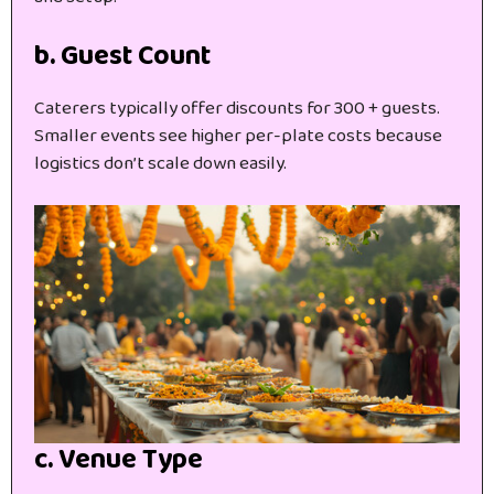
b. Guest Count
Caterers typically offer discounts for 300 + guests.
Smaller events see higher per-plate costs because
logistics don’t scale down easily.
c. Venue Type