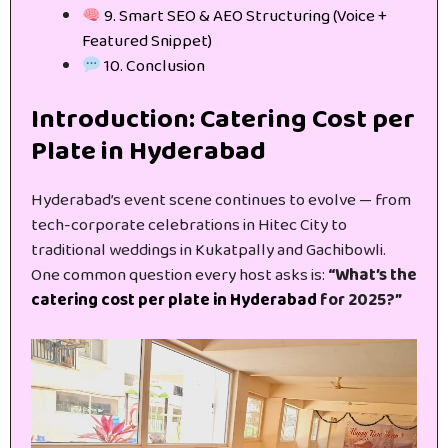
9. Smart SEO & AEO Structuring (Voice +
Featured Snippet)
10. Conclusion
Introduction: Catering Cost per
Plate in Hyderabad
Hyderabad’s event scene continues to evolve — from
tech-corporate celebrations in Hitec City to
traditional weddings in Kukatpally and Gachibowli.
One common question every host asks is:
“What’s the
catering cost per plate in Hyderabad
for 2025?”