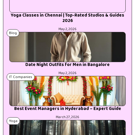
Yoga Classes in Chennai | Top-Rated Studios & Guides
2026
May 2, 2026
Blog
Date Night Outfits for Men in Bangalore
May 2, 2026
IT Companies
Best Event Managers in Hyderabad – Expert Guide
March 27, 2026
Yoga