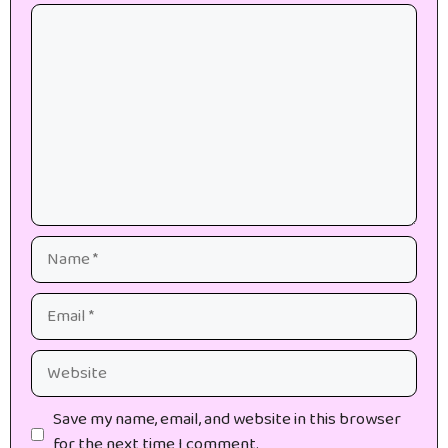
Comment
Name
Email
Website
Save my name, email, and website in this browser
for the next time I comment.