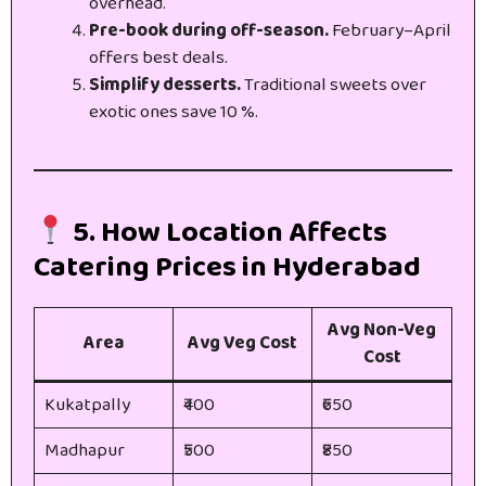
overhead.
Pre-book during off-season.
February–April
offers best deals.
Simplify desserts.
Traditional sweets over
exotic ones save 10 %.
5. How Location Affects
Catering Prices in Hyderabad
Avg Non-Veg
Area
Avg Veg Cost
Cost
Kukatpally
₹400
₹650
Madhapur
₹500
₹850