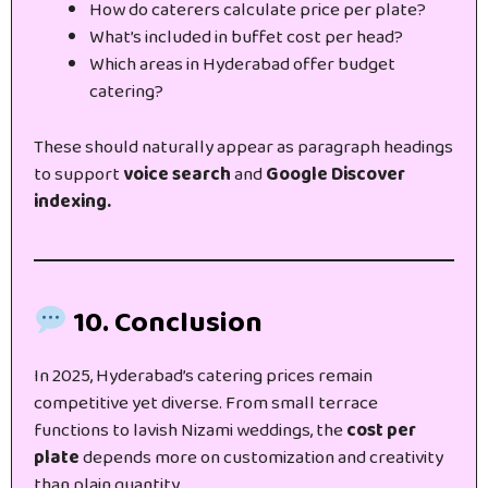
How do caterers calculate price per plate?
What’s included in buffet cost per head?
Which areas in Hyderabad offer budget
catering?
These should naturally appear as paragraph headings
to support
voice search
and
Google Discover
indexing.
10. Conclusion
In 2025, Hyderabad’s catering prices remain
competitive yet diverse. From small terrace
functions to lavish Nizami weddings, the
cost per
plate
depends more on customization and creativity
than plain quantity.