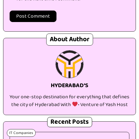
About Author
HYDERABAD'S
Your one-stop destination for everything that defines
the city of Hyderabad With
• Venture of Yash Host
Recent Posts
IT Companies