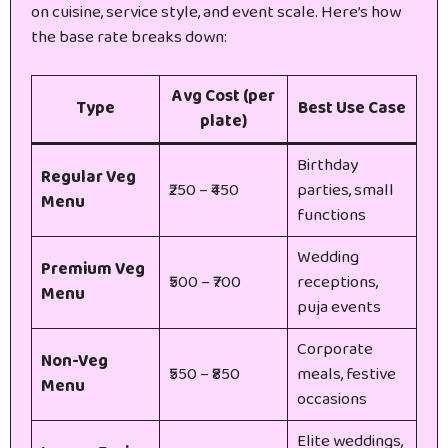
on cuisine, service style, and event scale. Here’s how
the base rate breaks down:
Avg Cost (per
Type
Best Use Case
plate)
Birthday
Regular Veg
₹250 – ₹450
parties, small
Menu
functions
Wedding
Premium Veg
₹500 – ₹700
receptions,
Menu
puja events
Corporate
Non-Veg
₹550 – ₹850
meals, festive
Menu
occasions
Elite weddings,