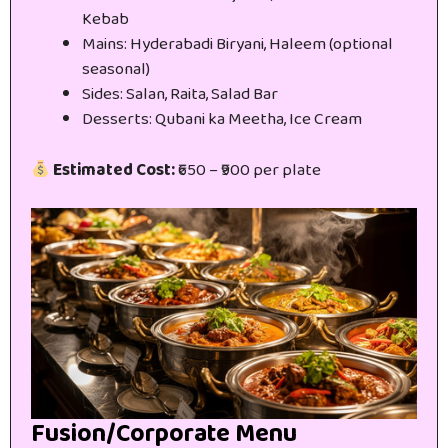
Kebab
Mains: Hyderabadi Biryani, Haleem (optional
seasonal)
Sides: Salan, Raita, Salad Bar
Desserts: Qubani ka Meetha, Ice Cream
Estimated Cost:
₹650 – ₹900 per plate
Fusion/Corporate Menu