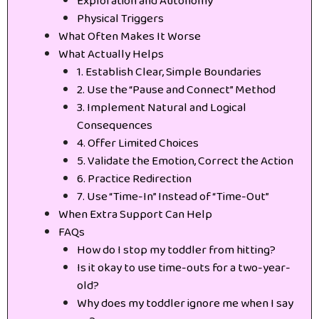
Exploration and Autonomy
Physical Triggers
What Often Makes It Worse
What Actually Helps
1. Establish Clear, Simple Boundaries
2. Use the “Pause and Connect” Method
3. Implement Natural and Logical
Consequences
4. Offer Limited Choices
5. Validate the Emotion, Correct the Action
6. Practice Redirection
7. Use “Time-In” Instead of “Time-Out”
When Extra Support Can Help
FAQs
How do I stop my toddler from hitting?
Is it okay to use time-outs for a two-year-
old?
Why does my toddler ignore me when I say