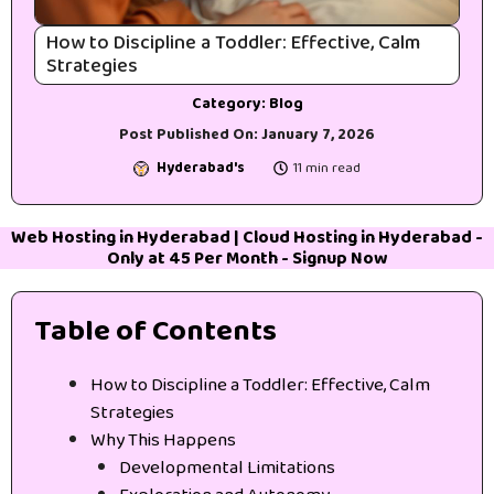
How to Discipline a Toddler: Effective, Calm
Strategies
Category:
Blog
Post Published On:
January 7, 2026
Hyderabad's
11 min read
Web Hosting in Hyderabad
|
Cloud Hosting in Hyderabad
-
Only at 45₹ Per Month -
Signup Now
Table of Contents
How to Discipline a Toddler: Effective, Calm
Strategies
Why This Happens
Developmental Limitations