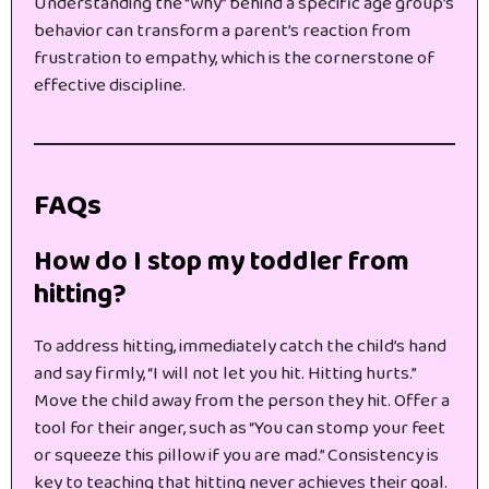
Understanding the “why” behind a specific age group’s
behavior can transform a parent’s reaction from
frustration to empathy, which is the cornerstone of
effective discipline.
FAQs
How do I stop my toddler from
hitting?
To address hitting, immediately catch the child’s hand
and say firmly, “I will not let you hit. Hitting hurts.”
Move the child away from the person they hit. Offer a
tool for their anger, such as “You can stomp your feet
or squeeze this pillow if you are mad.” Consistency is
key to teaching that hitting never achieves their goal.