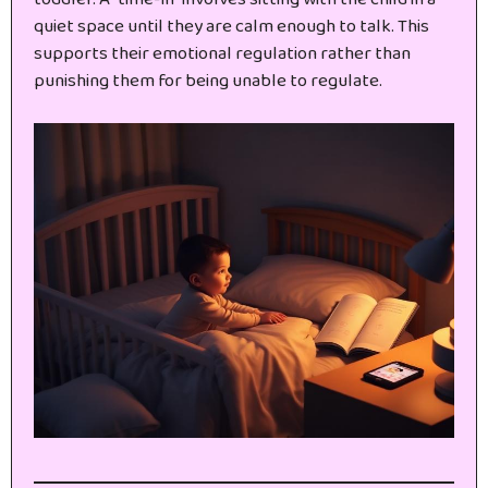
quiet space until they are calm enough to talk. This
supports their emotional regulation rather than
punishing them for being unable to regulate.