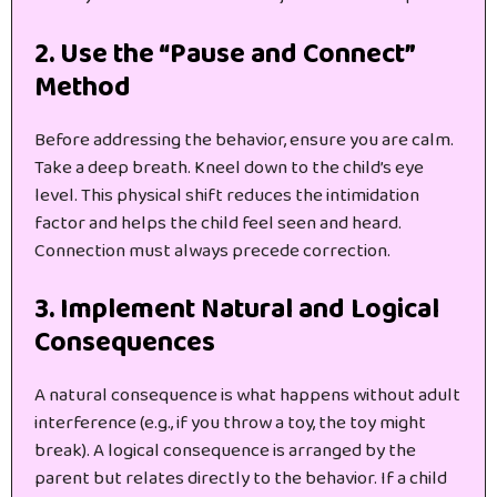
2. Use the “Pause and Connect”
Method
Before addressing the behavior, ensure you are calm.
Take a deep breath. Kneel down to the child’s eye
level. This physical shift reduces the intimidation
factor and helps the child feel seen and heard.
Connection must always precede correction.
3. Implement Natural and Logical
Consequences
A natural consequence is what happens without adult
interference (e.g., if you throw a toy, the toy might
break). A logical consequence is arranged by the
parent but relates directly to the behavior. If a child