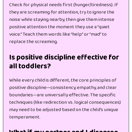
Check for physical needs first (hunger/tiredness). If
they are screaming for attention, try to ignore the
noise while staying nearby, then give them intense
positive attention the moment they use a “quiet
voice.” Teach them words like “help” or “mad” to
replace the screaming.
Is positive discipline effective for
all toddlers?
While every child is different, the core principles of
positive discipline—consistency, empathy, and clear
boundaries—are universally effective. The specific
techniques (like redirection vs. logical consequences)
may need to be adjusted based on the child’s unique
temperament.