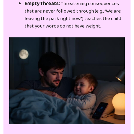
Empty Threats:
Threatening consequences
that are never followed through (e.g., “We are
leaving the park right now”) teaches the child
that your words do not have weight.