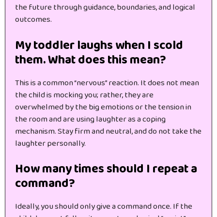
the future through guidance, boundaries, and logical
outcomes.
My toddler laughs when I scold
them. What does this mean?
This is a common “nervous” reaction. It does not mean
the child is mocking you; rather, they are
overwhelmed by the big emotions or the tension in
the room and are using laughter as a coping
mechanism. Stay firm and neutral, and do not take the
laughter personally.
How many times should I repeat a
command?
Ideally, you should only give a command once. If the