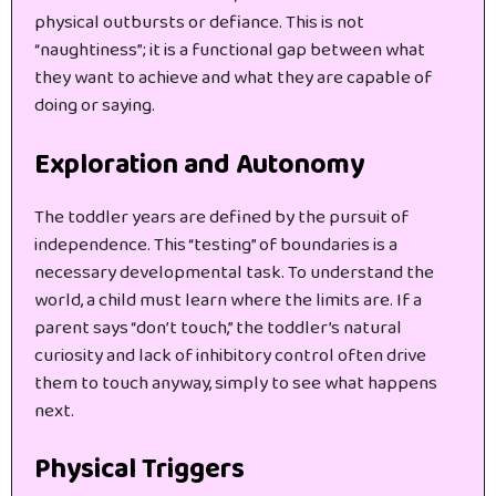
physical outbursts or defiance. This is not
“naughtiness”; it is a functional gap between what
they want to achieve and what they are capable of
doing or saying.
Exploration and Autonomy
The toddler years are defined by the pursuit of
independence. This “testing” of boundaries is a
necessary developmental task. To understand the
world, a child must learn where the limits are. If a
parent says “don’t touch,” the toddler’s natural
curiosity and lack of inhibitory control often drive
them to touch anyway, simply to see what happens
next.
Physical Triggers