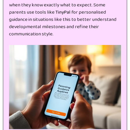
when they know exactly what to expect. Some
parents use tools like
TinyPal
for personalised
guidance in situations like this to better understand
developmental milestones and refine their
communication style.