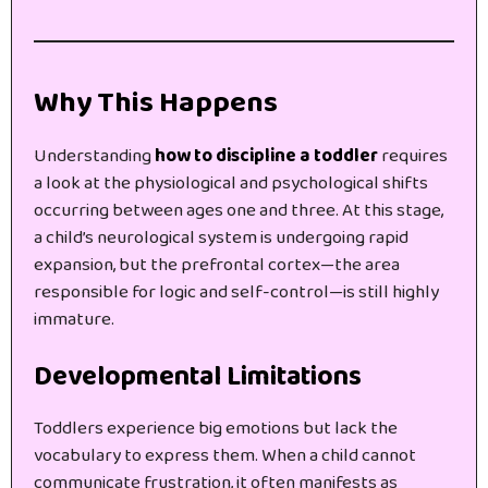
Why This Happens
Understanding
how to discipline a toddler
requires
a look at the physiological and psychological shifts
occurring between ages one and three. At this stage,
a child’s neurological system is undergoing rapid
expansion, but the prefrontal cortex—the area
responsible for logic and self-control—is still highly
immature.
Developmental Limitations
Toddlers experience big emotions but lack the
vocabulary to express them. When a child cannot
communicate frustration, it often manifests as