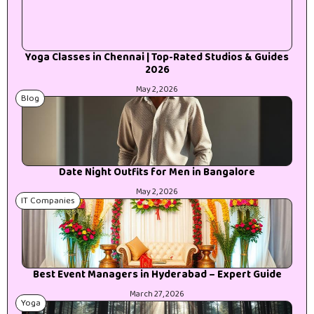
Yoga Classes in Chennai | Top-Rated Studios & Guides
2026
May 2, 2026
Blog
Date Night Outfits for Men in Bangalore
May 2, 2026
IT Companies
Best Event Managers in Hyderabad – Expert Guide
March 27, 2026
Yoga