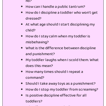
no?
How can I handle a public tantrum?
How do I discipline a toddler who won’t get
dressed?
At what age should I start disciplining my
child?
How do I stay calm when my toddler is
misbehaving?
What is the difference between discipline
and punishment?
My toddler laughs when I scold them. What
does this mean?
How many times should I repeat a
command?
Should I take away toys as a punishment?
How do I stop my toddler from screaming?
Is positive discipline effective for all
toddlers?