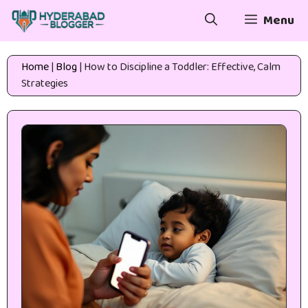
Skip
Menu
to
content
Home
|
Blog
|
How to Discipline a Toddler: Effective, Calm
Strategies