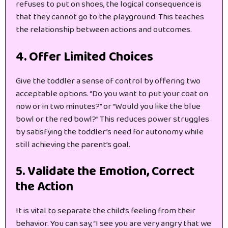
refuses to put on shoes, the logical consequence is
that they cannot go to the playground. This teaches
the relationship between actions and outcomes.
4. Offer Limited Choices
Give the toddler a sense of control by offering two
acceptable options. “Do you want to put your coat on
now or in two minutes?” or “Would you like the blue
bowl or the red bowl?” This reduces power struggles
by satisfying the toddler’s need for autonomy while
still achieving the parent’s goal.
5. Validate the Emotion, Correct
the Action
It is vital to separate the child’s feeling from their
behavior. You can say, “I see you are very angry that we