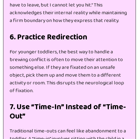
have to leave, but I cannot let you hit.” This
acknowledges their internal reality while maintaining
a firm boundary on how they express that reality.
6. Practice Redirection
For younger toddlers, the best way to handle a
brewing conflict is often to move their attention to
something else. If they are fixated on an unsafe
object, pick them up and move them to a different
activity or room. This disrupts the neurological loop
of fixation.
7. Use “Time-In” Instead of “Time-
Out”
Traditional time-outs can feel like abandonment to a
toddler. A “time-in” involves sitting with the child in a