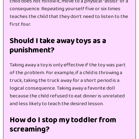
child does not follow it, move to a physical “assist” or a
consequence. Repeating yourself five or six times
teaches the child that they don’t need to listen to the
first four.
Should I take away toys as a
punishment?
Taking away a toy is only effective if the toy was part
of the problem. For example, if a child is throwing a
truck, taking the truck away for a short period is a
logical consequence. Taking away a favorite doll
because the child refused to eat dinner is unrelated
and less likely to teach the desired lesson.
How do I stop my toddler from
screaming?