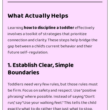
What Actually Helps
Learning
how to discipline a toddler
effectively
involves a toolkit of strategies that prioritize
connection and clarity. These steps help bridge the
gap between a child’s current behavior and their
future self-regulation.
1. Establish Clear, Simple
Boundaries
Toddlers need very few rules, but those rules must
be firm. Focus on safety and respect. Use “positive
phrasing” where possible. Instead of saying “Don’t
run,” say “Use your walking feet.” This tells the child
exactly what to do rather than just what to stop.