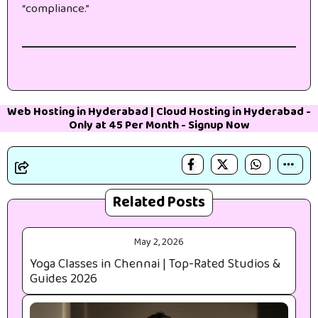
“compliance.”
Web Hosting in Hyderabad
|
Cloud Hosting in Hyderabad
-
Only at 45₹ Per Month -
Signup Now
Related Posts
May 2, 2026
Yoga Classes in Chennai | Top-Rated Studios &
Guides 2026