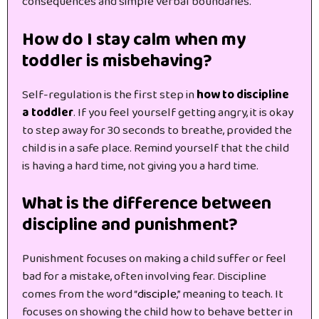
consequences and simple verbal boundaries.
How do I stay calm when my
toddler is misbehaving?
Self-regulation is the first step in
how to discipline
a toddler
. If you feel yourself getting angry, it is okay
to step away for 30 seconds to breathe, provided the
child is in a safe place. Remind yourself that the child
is having a hard time, not giving you a hard time.
What is the difference between
discipline and punishment?
Punishment focuses on making a child suffer or feel
bad for a mistake, often involving fear. Discipline
comes from the word “
disciple
,” meaning to teach. It
focuses on showing the child how to behave better in