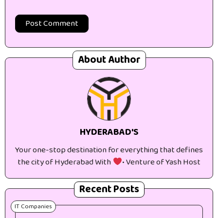
About Author
HYDERABAD'S
Your one-stop destination for everything that defines
the city of Hyderabad With
• Venture of Yash Host
Recent Posts
IT Companies