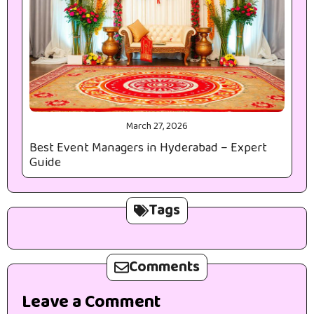
March 27, 2026
Best Event Managers in Hyderabad – Expert
Guide
Tags
Comments
Leave a Comment