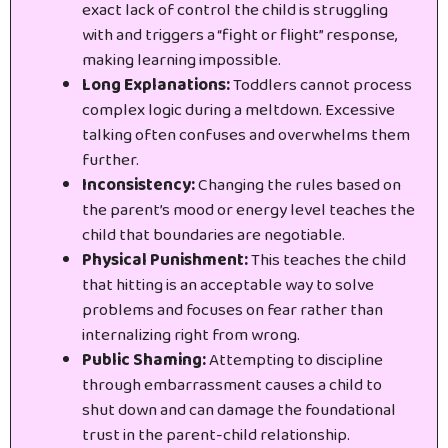
exact lack of control the child is struggling
with and triggers a “fight or flight” response,
making learning impossible.
Long Explanations:
Toddlers cannot process
complex logic during a meltdown. Excessive
talking often confuses and overwhelms them
further.
Inconsistency:
Changing the rules based on
the parent’s mood or energy level teaches the
child that boundaries are negotiable.
Physical Punishment:
This teaches the child
that hitting is an acceptable way to solve
problems and focuses on fear rather than
internalizing right from wrong.
Public Shaming:
Attempting to discipline
through embarrassment causes a child to
shut down and can damage the foundational
trust in the parent-child relationship.