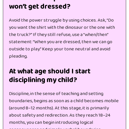
won’t get dressed?
Avoid the power struggle by using choices. Ask, “Do
you want the shirt with the dinosaur or the one with
the truck?” If they still refuse, use a “when/then”
statement: “When you are dressed, then we can go
outside to play.” Keep your tone neutral and avoid
pleading.
At what age should I start
disciplining my child?
Discipline, in the sense of teaching and setting
boundaries, begins as soon as a child becomes mobile
(around 8–12 months). At this stage, it is primarily
about safety and redirection. As they reach 18–24
months, you can begin introducing logical