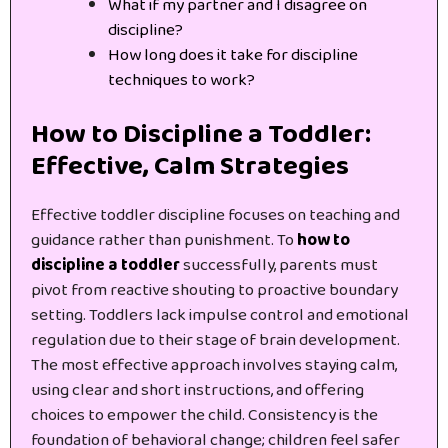
What if my partner and I disagree on
discipline?
How long does it take for discipline
techniques to work?
How to Discipline a Toddler:
Effective, Calm Strategies
Effective toddler discipline focuses on teaching and
guidance rather than punishment. To
how to
discipline a toddler
successfully, parents must
pivot from reactive shouting to proactive boundary
setting. Toddlers lack impulse control and emotional
regulation due to their stage of brain development.
The most effective approach involves staying calm,
using clear and short instructions, and offering
choices to empower the child. Consistency is the
foundation of behavioral change; children feel safer