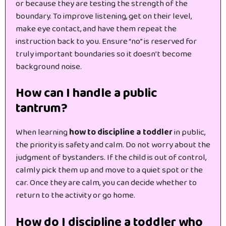
or because they are testing the strength of the
boundary. To improve listening, get on their level,
make eye contact, and have them repeat the
instruction back to you. Ensure “no” is reserved for
truly important boundaries so it doesn’t become
background noise.
How can I handle a public
tantrum?
When learning
how to discipline a toddler
in public,
the priority is safety and calm. Do not worry about the
judgment of bystanders. If the child is out of control,
calmly pick them up and move to a quiet spot or the
car. Once they are calm, you can decide whether to
return to the activity or go home.
How do I discipline a toddler who