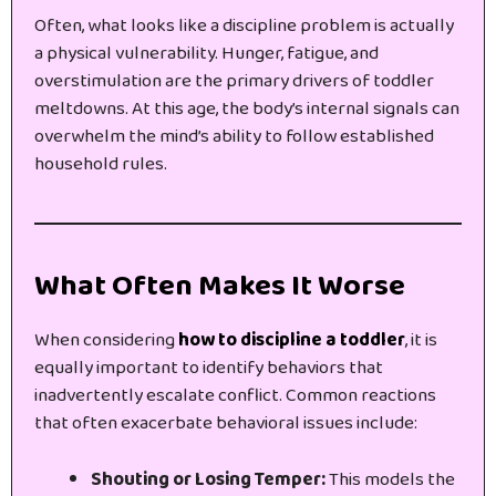
Often, what looks like a discipline problem is actually
a physical vulnerability. Hunger, fatigue, and
overstimulation are the primary drivers of toddler
meltdowns. At this age, the body’s internal signals can
overwhelm the mind’s ability to follow established
household rules.
What Often Makes It Worse
When considering
how to discipline a toddler
, it is
equally important to identify behaviors that
inadvertently escalate conflict. Common reactions
that often exacerbate behavioral issues include:
Shouting or Losing Temper:
This models the