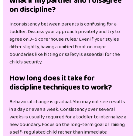
What if my partner and I disagree
on discipline?
Inconsistency between parents is confusing for a
toddler. Discuss your approach privately and try to
agree on 3–5 core “house rules.” Even if your styles
differ slightly, having a unified front on major
boundaries like hitting or safety is essential for the
child’s security.
How long does it take for
discipline techniques to work?
Behavioral change is gradual. You may not see results
in a day or even a week. Consistency over several
weeks is usually required for a toddler to internalize a
new boundary. Focus on the long-term goal of raising
a self-regulated child rather than immediate