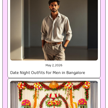
May 2, 2026
Date Night Outfits for Men in Bangalore