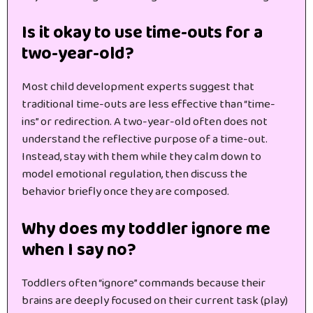
Is it okay to use time-outs for a
two-year-old?
Most child development experts suggest that
traditional time-outs are less effective than “time-
ins” or redirection. A two-year-old often does not
understand the reflective purpose of a time-out.
Instead, stay with them while they calm down to
model emotional regulation, then discuss the
behavior briefly once they are composed.
Why does my toddler ignore me
when I say no?
Toddlers often “ignore” commands because their
brains are deeply focused on their current task (play)