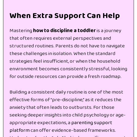
When Extra Support Can Help
Mastering
how to discipline a toddler
is a journey
that often requires external perspectives and
structured routines. Parents do not have to navigate
these challenges in isolation. When the standard
strategies feel insufficient, or when the household
environment becomes consistently stressful, looking
for outside resources can provide a fresh roadmap.
Building a consistent daily routine is one of the most
effective forms of “pre-discipline,” as it reduces the
anxiety that often leads to outbursts. For those
seeking deeper insights into child psychology or age-
appropriate expectations, a
parenting support
platform
can offer evidence-based frameworks.