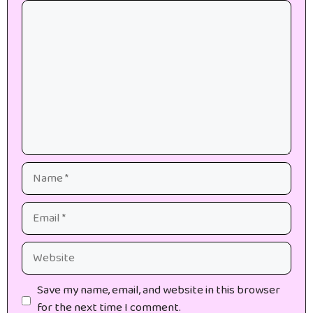
Comment
Name
Email
Website
Save my name, email, and website in this browser
for the next time I comment.