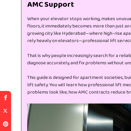
AMC Support
When your elevator stops working, makes unusual
floors, it immediately becomes more than just an 
growing city like Hyderabad—where high-rise apar
rely heavily on elevators—professional lift servicing
That is why people increasingly search for a relia
diagnose accurately, and fix problems without un
This guide is designed for apartment societies, bu
lift safety. You will learn how professional lift 
problems look like, how AMC contracts reduce br