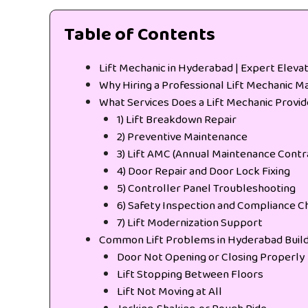
Table of Contents
Lift Mechanic in Hyderabad | Expert Eleva
Why Hiring a Professional Lift Mechanic M
What Services Does a Lift Mechanic Provi
1) Lift Breakdown Repair
2) Preventive Maintenance
3) Lift AMC (Annual Maintenance Contr
4) Door Repair and Door Lock Fixing
5) Controller Panel Troubleshooting
6) Safety Inspection and Compliance C
7) Lift Modernization Support
Common Lift Problems in Hyderabad Build
Door Not Opening or Closing Properly
Lift Stopping Between Floors
Lift Not Moving at All