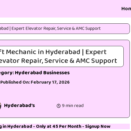
Ho
abad | Expert Elevator Repair, Service & AMC Support
ft Mechanic in Hyderabad | Expert
evator Repair, Service & AMC Support
egory:
Hyderabad Businesses
 Published On:
February 17, 2026
Hyderabad's
9 min read
g in Hyderabad
- Only at 45₹ Per Month -
Signup Now