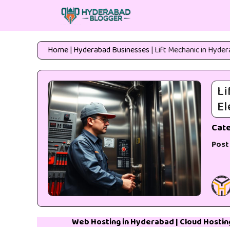
Skip
to
content
Home
|
Hyderabad Businesses
|
Lift Mechanic in Hyder
Li
El
Cat
Post
Web Hosting in Hyderabad
|
Cloud Hostin