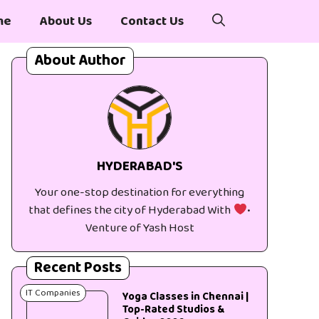
me
About Us
Contact Us
About Author
HYDERABAD'S
Your one-stop destination for everything
that defines the city of Hyderabad With
•
Venture of Yash Host
Recent Posts
IT Companies
Yoga Classes in Chennai |
Top-Rated Studios &