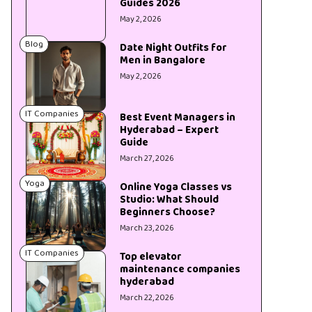
Guides 2026
May 2, 2026
Blog
Date Night Outfits for
Men in Bangalore
May 2, 2026
IT Companies
Best Event Managers in
Hyderabad – Expert
Guide
March 27, 2026
Yoga
Online Yoga Classes vs
Studio: What Should
Beginners Choose?
March 23, 2026
IT Companies
Top elevator
maintenance companies
hyderabad
March 22, 2026