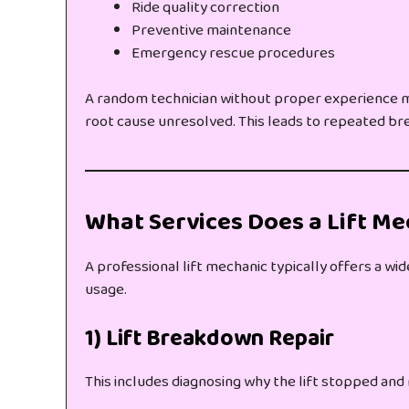
Ride quality correction
Preventive maintenance
Emergency rescue procedures
A random technician without proper experience ma
root cause unresolved. This leads to repeated b
What Services Does a Lift Me
A professional lift mechanic typically offers a wi
usage.
1) Lift Breakdown Repair
This includes diagnosing why the lift stopped and 