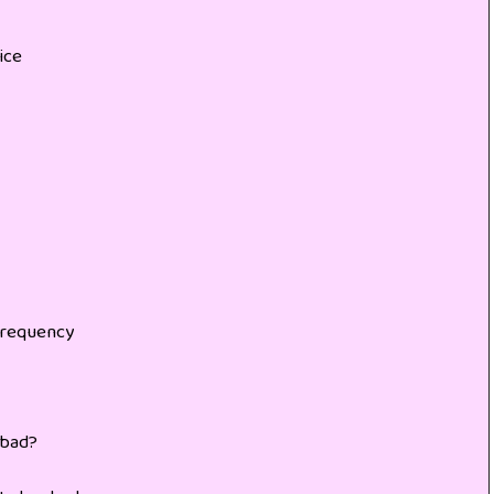
ice
Frequency
abad?