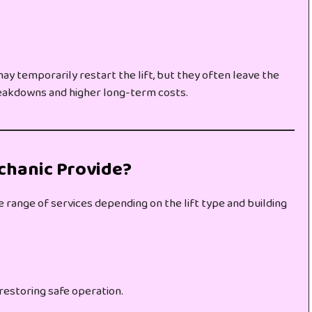
y temporarily restart the lift, but they often leave the
reakdowns and higher long-term costs.
chanic Provide?
de range of services depending on the lift type and building
restoring safe operation.