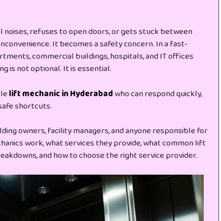
 noises, refuses to open doors, or gets stuck between
inconvenience. It becomes a safety concern. In a fast-
tments, commercial buildings, hospitals, and IT offices
 is not optional. It is essential.
ble
lift mechanic in Hyderabad
who can respond quickly,
safe shortcuts.
ilding owners, facility managers, and anyone responsible for
mechanics work, what services they provide, what common lift
eakdowns, and how to choose the right service provider.