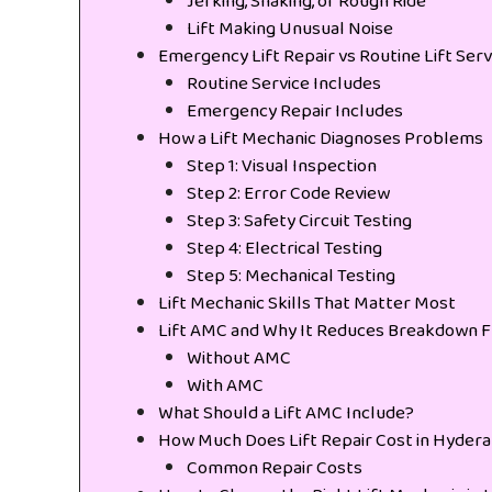
Jerking, Shaking, or Rough Ride
Lift Making Unusual Noise
Emergency Lift Repair vs Routine Lift Serv
Routine Service Includes
Emergency Repair Includes
How a Lift Mechanic Diagnoses Problems
Step 1: Visual Inspection
Step 2: Error Code Review
Step 3: Safety Circuit Testing
Step 4: Electrical Testing
Step 5: Mechanical Testing
Lift Mechanic Skills That Matter Most
Lift AMC and Why It Reduces Breakdown 
Without AMC
With AMC
What Should a Lift AMC Include?
How Much Does Lift Repair Cost in Hyder
Common Repair Costs