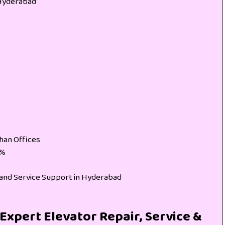
 Hyderabad
han Offices
0%
s and Service Support in Hyderabad
Expert Elevator Repair, Service &