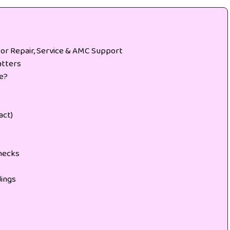
tor Repair, Service & AMC Support
atters
de?
act)
hecks
ings