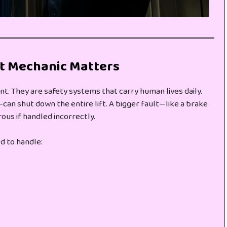
ft Mechanic Matters
nt. They are safety systems that carry human lives daily.
can shut down the entire lift. A bigger fault—like a brake
ous if handled incorrectly.
d to handle: