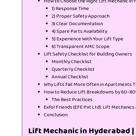
How to Choose the Right Lift Mechanic in
1) Response Time
2) Proper Safety Approach
3) Clear Documentation
4) Spare Parts Availability
5) Experience With Your Lift Type
6) Transparent AMC Scope
Lift Safety Checklist for Building Owners
Monthly Checklist
Quarterly Checklist
Annual Checklist
Why Lifts Fail More Often in Apartments T
How to Reduce Lift Breakdowns by 60–8
The Best Practices
Exfol Friends (EFE Pvt Ltd): Lift Mechanic
Conclusion
Lift Mechanic in Hyderabad | 