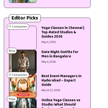
Editor Picks
IT Companies
Yoga Classes in Chennai |
Top-Rated Studios &
Guides 2026
May 2, 2026
Blog
Date Night Outfits for
Men in Bangalore
May 2, 2026
IT Companies
Best Event Managers in
Hyderabad – Expert
Guide
March 27, 2026
Yoga
Online Yoga Classes vs
Studio: What Should