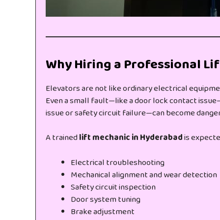
Why Hiring a Professional Li
Elevators are not like ordinary electrical equipme
Even a small fault—like a door lock contact issue—
issue or safety circuit failure—can become danger
A trained
lift mechanic in Hyderabad
is expecte
Electrical troubleshooting
Mechanical alignment and wear detection
Safety circuit inspection
Door system tuning
Brake adjustment