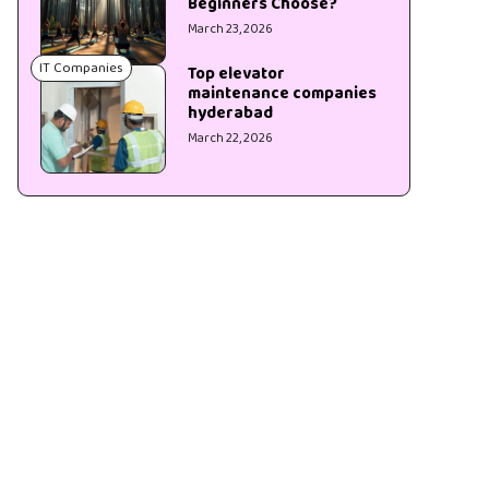
Beginners Choose?
March 23, 2026
IT Companies
Top elevator
maintenance companies
hyderabad
March 22, 2026