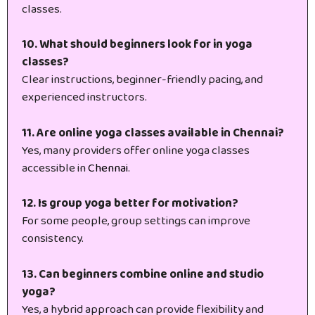
classes.
10. What should beginners look for in yoga
classes?
Clear instructions, beginner-friendly pacing, and
experienced instructors.
11. Are online yoga classes available in Chennai?
Yes, many providers offer online yoga classes
accessible in
Chennai
.
12. Is group yoga better for motivation?
For some people, group settings can improve
consistency.
13. Can beginners combine online and studio
yoga?
Yes, a hybrid approach can provide flexibility and