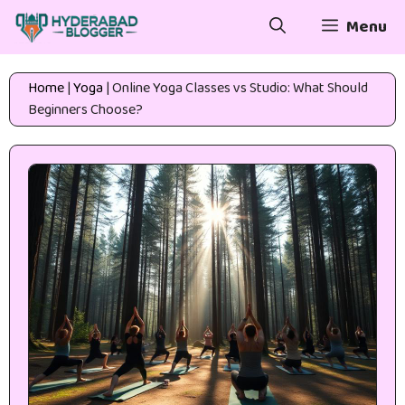
Skip
Menu
to
content
Home
|
Yoga
|
Online Yoga Classes vs Studio: What Should
Beginners Choose?