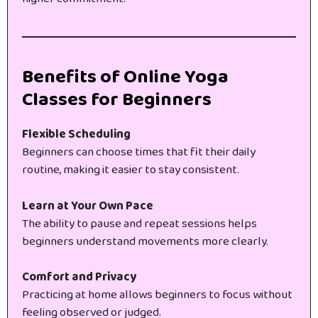
Benefits of Online Yoga
Classes for Beginners
Flexible Scheduling
Beginners can choose times that fit their daily
routine, making it easier to stay consistent.
Learn at Your Own Pace
The ability to pause and repeat sessions helps
beginners understand movements more clearly.
Comfort and Privacy
Practicing at home allows beginners to focus without
feeling observed or judged.