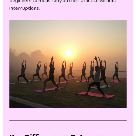
beginners to focus fully on their practice without
interruptions.