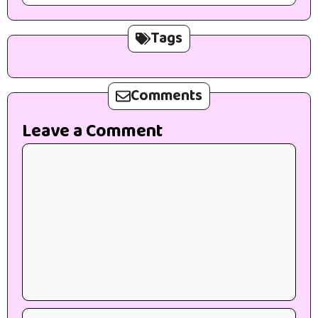
Tags
Comments
Leave a Comment
Comment
Name