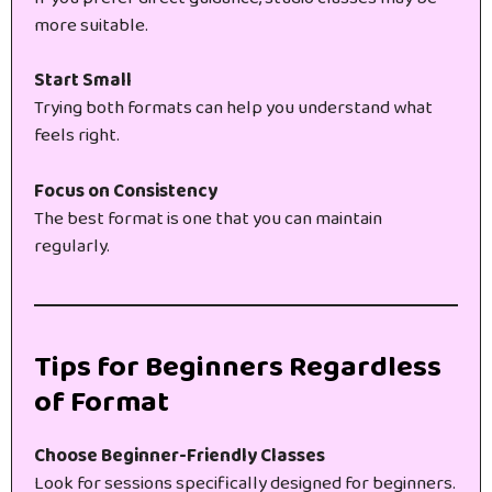
more suitable.
Start Small
Trying both formats can help you understand what
feels right.
Focus on Consistency
The best format is one that you can maintain
regularly.
Tips for Beginners Regardless
of Format
Choose Beginner-Friendly Classes
Look for sessions specifically designed for beginners.