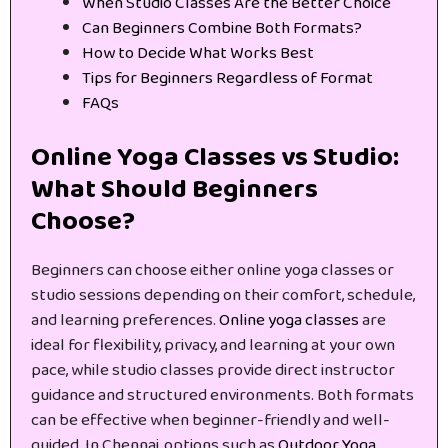
When Studio Classes Are the Better Choice
Can Beginners Combine Both Formats?
How to Decide What Works Best
Tips for Beginners Regardless of Format
FAQs
Online Yoga Classes vs Studio:
What Should Beginners
Choose?
Beginners can choose either online yoga classes or
studio sessions depending on their comfort, schedule,
and learning preferences.
Online yoga classes
are
ideal for flexibility, privacy, and learning at your own
pace, while studio classes provide direct instructor
guidance and structured environments. Both formats
can be effective when beginner-friendly and well-
guided. In Chennai, options such as
Outdoor Yoga