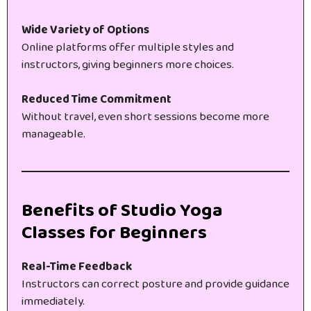
Wide Variety of Options
Online platforms offer multiple styles and
instructors, giving beginners more choices.
Reduced Time Commitment
Without travel, even short sessions become more
manageable.
Benefits of Studio Yoga
Classes for Beginners
Real-Time Feedback
Instructors can correct posture and provide guidance
immediately.