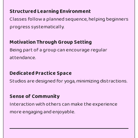
Structured Learning Environment
Classes follow a planned sequence, helping beginners
progress systematically.
Motivation Through Group Setting
Being part of a group can encourage regular
attendance.
Dedicated Practice Space
Studios are designed for yoga, minimizing distractions.
Sense of Community
Interaction with others can make the experience
more engaging and enjoyable.