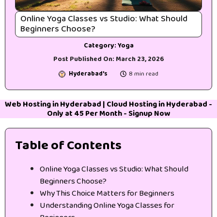
Online Yoga Classes vs Studio: What Should
Beginners Choose?
Category:
Yoga
Post Published On:
March 23, 2026
Hyderabad's
8 min read
Web Hosting in Hyderabad
|
Cloud Hosting in Hyderabad
-
Only at 45₹ Per Month -
Signup Now
Table of Contents
Online Yoga Classes vs Studio: What Should
Beginners Choose?
Why This Choice Matters for Beginners
Understanding Online Yoga Classes for