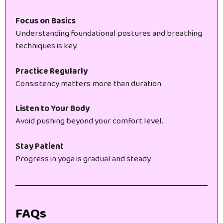
Focus on Basics
Understanding foundational postures and breathing
techniques is key.
Practice Regularly
Consistency matters more than duration.
Listen to Your Body
Avoid pushing beyond your comfort level.
Stay Patient
Progress in yoga is gradual and steady.
FAQs