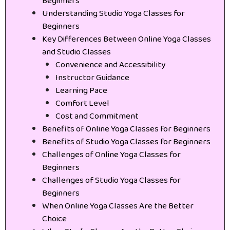
Beginners
Understanding Studio Yoga Classes for
Beginners
Key Differences Between Online Yoga Classes
and Studio Classes
Convenience and Accessibility
Instructor Guidance
Learning Pace
Comfort Level
Cost and Commitment
Benefits of Online Yoga Classes for Beginners
Benefits of Studio Yoga Classes for Beginners
Challenges of Online Yoga Classes for
Beginners
Challenges of Studio Yoga Classes for
Beginners
When Online Yoga Classes Are the Better
Choice