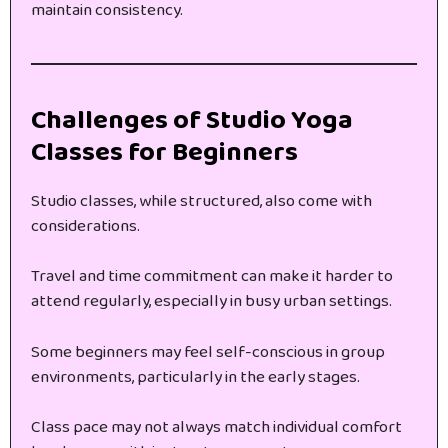
maintain consistency.
Challenges of Studio Yoga
Classes for Beginners
Studio classes, while structured, also come with
considerations.
Travel and time commitment can make it harder to
attend regularly, especially in busy urban settings.
Some beginners may feel self-conscious in group
environments, particularly in the early stages.
Class pace may not always match individual comfort