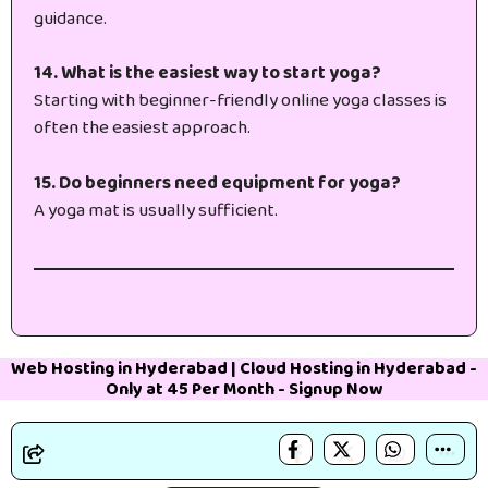
guidance.
14. What is the easiest way to start yoga?
Starting with beginner-friendly online yoga classes is
often the easiest approach.
15. Do beginners need equipment for yoga?
A yoga mat is usually sufficient.
Web Hosting in Hyderabad
|
Cloud Hosting in Hyderabad
-
Only at 45₹ Per Month -
Signup Now