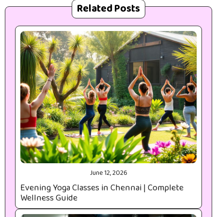
Related Posts
June 12, 2026
Evening Yoga Classes in Chennai | Complete
Wellness Guide