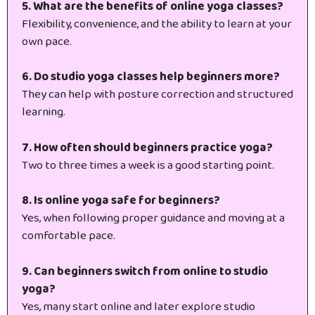
5. What are the benefits of online yoga classes?
Flexibility, convenience, and the ability to learn at your
own pace.
6. Do studio yoga classes help beginners more?
They can help with posture correction and structured
learning.
7. How often should beginners practice yoga?
Two to three times a week is a good starting point.
8. Is online yoga safe for beginners?
Yes, when following proper guidance and moving at a
comfortable pace.
9. Can beginners switch from online to studio
yoga?
Yes, many start online and later explore studio