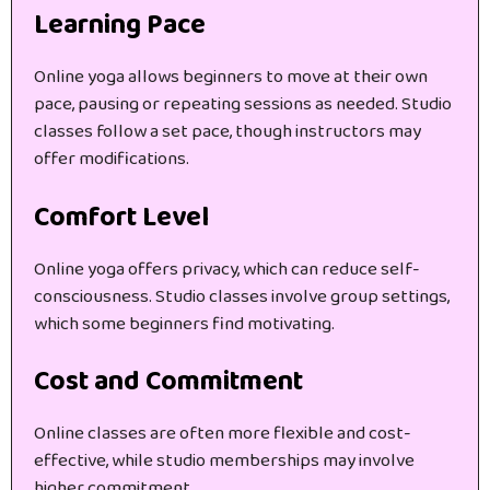
Learning Pace
Online yoga allows beginners to move at their own
pace, pausing or repeating sessions as needed. Studio
classes follow a set pace, though instructors may
offer modifications.
Comfort Level
Online yoga offers privacy, which can reduce self-
consciousness. Studio classes involve group settings,
which some beginners find motivating.
Cost and Commitment
Online classes are often more flexible and cost-
effective, while studio memberships may involve
higher commitment.