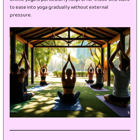
to ease into yoga gradually without external
pressure.