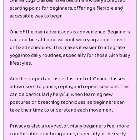
Online yoga classes have become a widely accepted
starting point for beginners, offering a flexible and
accessible way to begin.
One of the main advantages is convenience. Beginners
can practice at home without worrying about travel
or fixed schedules. This makes it easier to integrate
yoga into daily routines, especially for those with busy
lifestyles.
Another important aspect is control.
Online classes
allow users to pause, replay, and repeat sessions. This
can be particularly helpful when learning new
postures or breathing techniques, as beginners can
take their time to understand each movement.
Privacy is also a key factor. Many beginners feel more
comfortable practicing alone, especially in the early