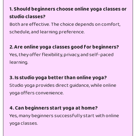
1. Should beginners choose online yoga classes or
studio classes?
Both are effective. The choice depends on comfort,
schedule, and learning preference.
2. Are online yoga classes good for beginners?
Yes, they offer flexibility, privacy, and self-paced
learning.
3. Is studio yoga better than online yoga?
Studio yoga provides direct guidance, while online
yoga offers convenience.
4. Can beginners start yoga at home?
Yes, many beginners successfully start with online
yoga classes.