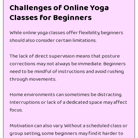
Challenges of Online Yoga
Classes for Beginners
While online yoga classes offer flexibility, beginners
should also consider certain limitations.
The lack of direct supervision means that posture
corrections may not always be immediate. Beginners
need to be mindful of instructions and avoid rushing
through movements.
Home environments can sometimes be distracting.
Interruptions or lack of a dedicated space may affect
focus.
Motivation can also vary. Without a scheduled class or
group setting, some beginners may find it harder to