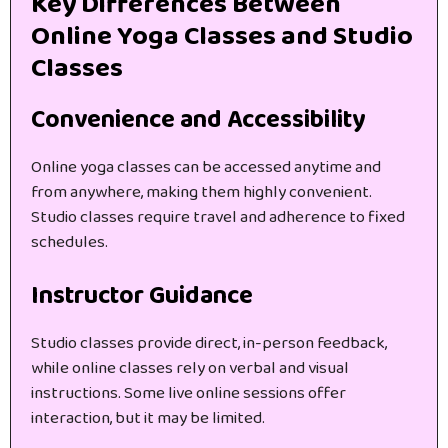
Key Differences Between
Online Yoga Classes and Studio
Classes
Convenience and Accessibility
Online yoga classes can be accessed anytime and
from anywhere, making them highly convenient.
Studio classes require travel and adherence to fixed
schedules.
Instructor Guidance
Studio classes provide direct, in-person feedback,
while online classes rely on verbal and visual
instructions. Some live online sessions offer
interaction, but it may be limited.