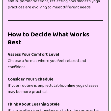
and in-person sessions, reflecting how modern yoga
practices are evolving to meet different needs.
How to Decide What Works
Best
Assess Your Comfort Level
Choose a format where you feel relaxed and
confident.
Consider Your Schedule
If your routine is unpredictable, online yoga classes
may be more practical.
Think About Learning Style
If you prefer direct guidance, studio classes may be