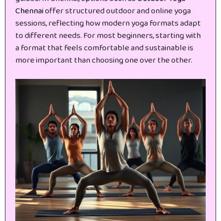
Chennai
offer structured outdoor and online yoga
sessions, reflecting how modern yoga formats adapt
to different needs. For most beginners, starting with
a format that feels comfortable and sustainable is
more important than choosing one over the other.