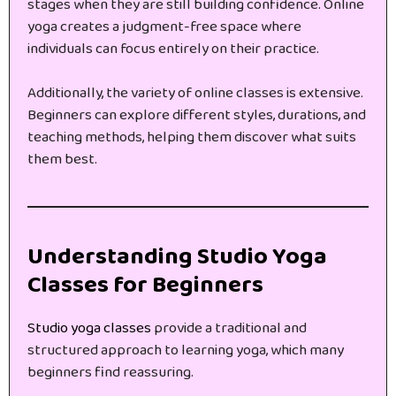
stages when they are still building confidence. Online
yoga creates a judgment-free space where
individuals can focus entirely on their practice.
Additionally, the variety of online classes is extensive.
Beginners can explore different styles, durations, and
teaching methods, helping them discover what suits
them best.
Understanding Studio Yoga
Classes for Beginners
Studio yoga classes
provide a traditional and
structured approach to learning yoga, which many
beginners find reassuring.