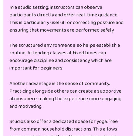
In a studio setting, instructors can observe
participants directly and offer real-time guidance.
This is particularly useful for correcting posture and
ensuring that movements are performed safely.
The structured environment also helps establish a
routine. Attending classes at fixed times can
encourage discipline and consistency, which are
important for beginners.
Another advantage is the sense of community.
Practicing alongside others can create a supportive
atmosphere, making the experience more engaging
and motivating.
Studios also offer a dedicated space for yoga, free
from common household distractions. This allows