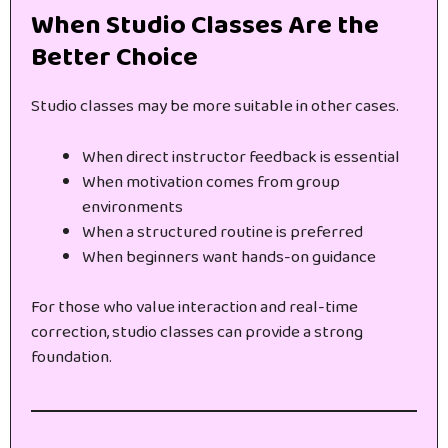
When Studio Classes Are the
Better Choice
Studio classes may be more suitable in other cases.
When direct instructor feedback is essential
When motivation comes from group
environments
When a structured routine is preferred
When beginners want hands-on guidance
For those who value interaction and real-time
correction, studio classes can provide a strong
foundation.