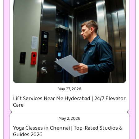
May 27, 2026
Lift Services Near Me Hyderabad | 24/7 Elevator
Care
May 2, 2026
Yoga Classes in Chennai | Top-Rated Studios &
Guides 2026