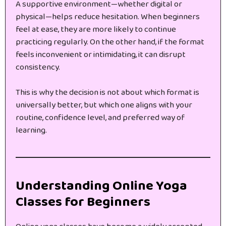
A supportive environment—whether digital or
physical—helps reduce hesitation. When beginners
feel at ease, they are more likely to continue
practicing regularly. On the other hand, if the format
feels inconvenient or intimidating, it can disrupt
consistency.
This is why the decision is not about which format is
universally better, but which one aligns with your
routine, confidence level, and preferred way of
learning.
Understanding Online Yoga
Classes for Beginners