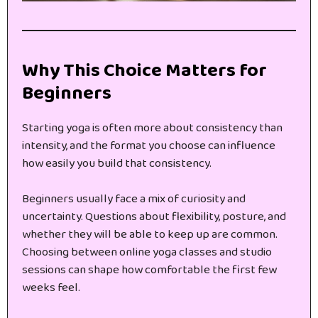
Why This Choice Matters for
Beginners
Starting yoga is often more about consistency than
intensity, and the format you choose can influence
how easily you build that consistency.
Beginners usually face a mix of curiosity and
uncertainty. Questions about flexibility, posture, and
whether they will be able to keep up are common.
Choosing between online yoga classes and studio
sessions can shape how comfortable the first few
weeks feel.