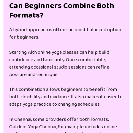
Can Beginners Combine Both
Formats?
A hybrid approach is often the most balanced option
for beginners.
Starting with online yoga classes can help build
confidence and familiarity. Once comfortable,
attending occasional studio sessions can refine
posture and technique.
This combination allows beginners to benefit from
both flexibility and guidance. It also makes it easier to
adapt yoga practice to changing schedules.
In Chennai, some providers offer both formats.
Outdoor Yoga Chennai, for example, includes online