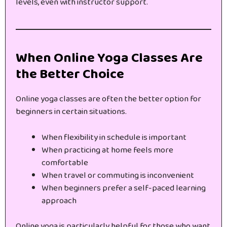
levels, even with instructor support.
When Online Yoga Classes Are
the Better Choice
Online yoga classes are often the better option for
beginners in certain situations.
When flexibility in schedule is important
When practicing at home feels more
comfortable
When travel or commuting is inconvenient
When beginners prefer a self-paced learning
approach
Online yoga is particularly helpful for those who want