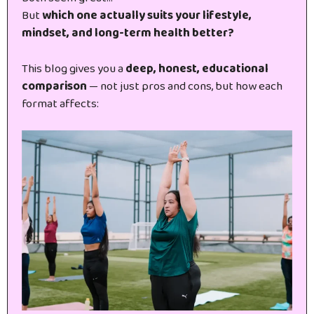
But
which one actually suits your lifestyle,
mindset, and long-term health better?
This blog gives you a
deep, honest, educational
comparison
— not just pros and cons, but how each
format affects: