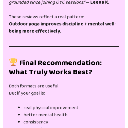
grounded since joining OYC sessions.”
—
Leena K.
These reviews reflect a real pattern:
Outdoor yoga improves discipline + mental well-
being more effectively.
Final Recommendation:
What Truly Works Best?
Both formats are useful.
But if your goal is:
real physical improvement
better mental health
consistency