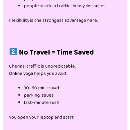
people stuck in traffic-heavy distances
Flexibility is the strongest advantage here.
No Travel = Time Saved
Chennai traffic is unpredictable.
Online yoga
helps you avoid:
30–60 min travel
parking issues
last-minute rush
You open your laptop and start.