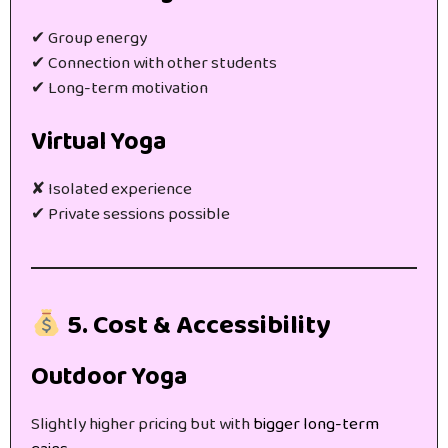
✔ Group energy
✔ Connection with other students
✔ Long-term motivation
Virtual Yoga
✘ Isolated experience
✔ Private sessions possible
5. Cost & Accessibility
Outdoor Yoga
Slightly higher pricing but with
bigger long-term