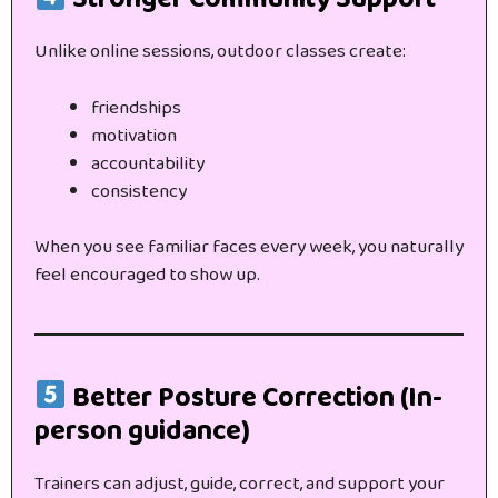
Unlike online sessions, outdoor classes create:
friendships
motivation
accountability
consistency
When you see familiar faces every week, you naturally
feel encouraged to show up.
Better Posture Correction (In-
person guidance)
Trainers can adjust, guide, correct, and support your