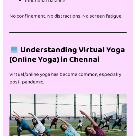
emotional balance
No confinement. No distractions. No screen fatigue.
Understanding Virtual Yoga
(Online Yoga) in Chennai
Virtual/online yoga has become common, especially
post-pandemic.