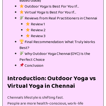
Based Guide)
Outdoor Yoga Is Best For You If…
Virtual Yoga Is Best For You If…
Reviews from Real Practitioners in Chennai
Review 1
Review 2
Review 3
Final Recommendation: What Truly Works
Best?
Why Outdoor Yoga Chennai (OYC) Is the
Perfect Choice
Conclusion
Introduction: Outdoor Yoga vs
Virtual Yoga in Chennai
Chennai’s lifestyle is shifting fast.
People are more health-conscious, work-life