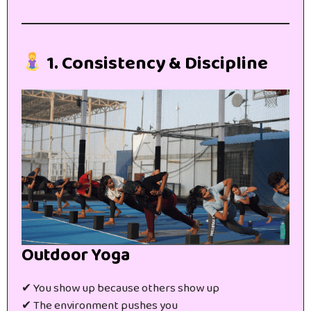
1. Consistency & Discipline
Outdoor Yoga
✔ You show up because others show up
✔ The environment pushes you