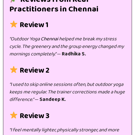
Practitioners in Chennai
Review 1
“Outdoor Yoga
Chennai
helped me break my stress
cycle. The greenery and the group energy changed my
mornings completely.”
—
Radhika S.
Review 2
“I used to skip online sessions often, but outdoor yoga
keeps me regular. The trainer corrections made a huge
difference.”
—
Sandeep K.
Review 3
“I feel mentally lighter, physically stronger, and more