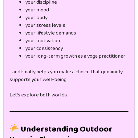
your discipline
your mood
your body
your stress levels
your lifestyle demands
your motivation
your consistency
your long-term growth as a yoga practitioner
…and finally helps you make a choice that genuinely
supports your well-being.
Let’s explore both worlds.
Understanding Outdoor