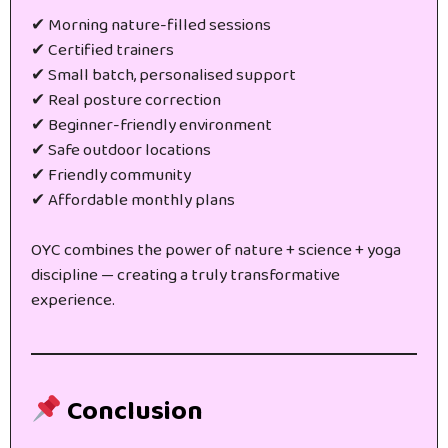
✔ Morning nature-filled sessions
✔ Certified trainers
✔ Small batch, personalised support
✔ Real posture correction
✔ Beginner-friendly environment
✔ Safe outdoor locations
✔ Friendly community
✔ Affordable monthly plans
OYC combines the power of nature + science + yoga
discipline — creating a truly transformative
experience.
Conclusion