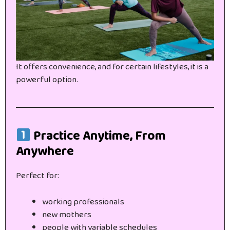
It offers convenience, and for certain lifestyles, it is a
powerful option.
Practice Anytime, From
Anywhere
Perfect for:
working professionals
new mothers
people with variable schedules