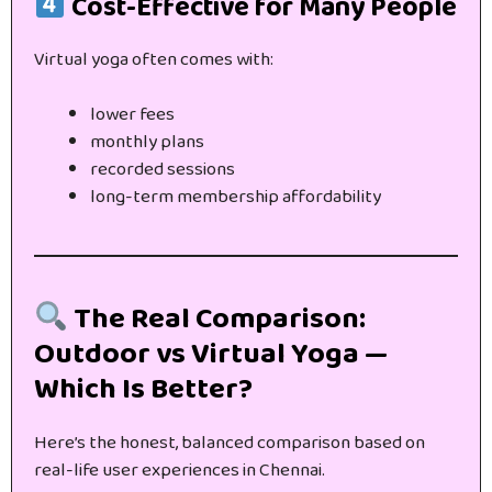
Cost-Effective for Many People
Virtual yoga often comes with:
lower fees
monthly plans
recorded sessions
long-term membership affordability
The Real Comparison:
Outdoor vs Virtual Yoga —
Which Is Better?
Here’s the honest, balanced comparison based on
real-life user experiences in Chennai.