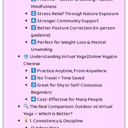
Mindfulness
Stress Relief Through Nature Exposure
Stronger Community Support
Better Posture Correction (In-person
guidance)
Perfect for Weight Loss & Mental
Unwinding
Understanding Virtual Yoga (Online Yoga) in
Chennai
Practice Anytime, From Anywhere
No Travel = Time Saved
Great for Shy or Self-Conscious
Beginners
Cost-Effective for Many People
The Real Comparison: Outdoor vs Virtual
Yoga — Which Is Better?
1. Consistency & Discipline