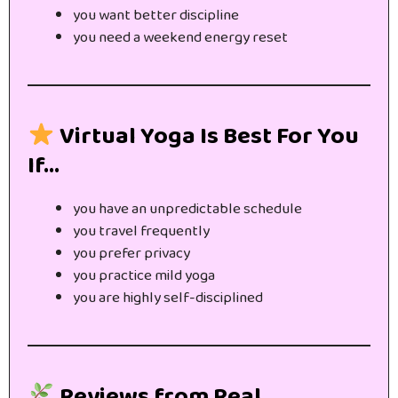
you want better discipline
you need a weekend energy reset
Virtual Yoga Is Best For You
If…
you have an unpredictable schedule
you travel frequently
you prefer privacy
you practice mild yoga
you are highly self-disciplined
Reviews from Real