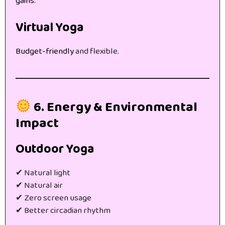
gains
.
Virtual Yoga
Budget-friendly
and flexible.
6. Energy & Environmental
Impact
Outdoor Yoga
✔ Natural light
✔ Natural air
✔ Zero screen usage
✔ Better circadian rhythm