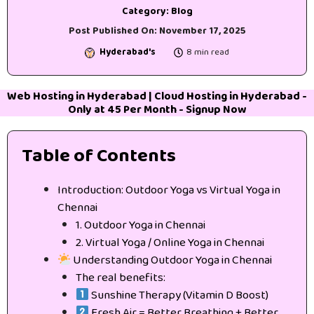
Category:
Blog
Post Published On:
November 17, 2025
Hyderabad's
8 min read
Web Hosting in Hyderabad
|
Cloud Hosting in Hyderabad
-
Only at 45₹ Per Month -
Signup Now
Table of Contents
Introduction: Outdoor Yoga vs Virtual Yoga in
Chennai
1. Outdoor Yoga in Chennai
2. Virtual Yoga / Online Yoga in Chennai
Understanding Outdoor Yoga in Chennai
The real benefits:
Sunshine Therapy (Vitamin D Boost)
Fresh Air = Better Breathing + Better