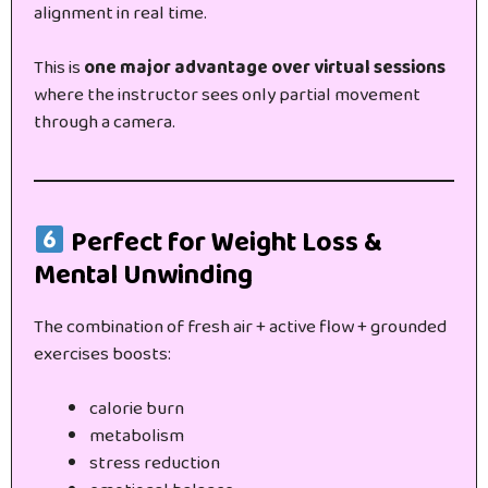
alignment in real time.
This is
one major advantage over virtual sessions
where the instructor sees only partial movement
through a camera.
Perfect for Weight Loss &
Mental Unwinding
The combination of fresh air + active flow + grounded
exercises boosts:
calorie burn
metabolism
stress reduction