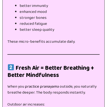
better immunity
enhanced mood
stronger bones
reduced fatigue
better sleep quality
These micro-benefits accumulate daily.
Fresh Air = Better Breathing +
Better Mindfulness
When you
practice pranayam
a outside, you naturally
breathe deeper. The body responds instantly.
Outdoor air increases: