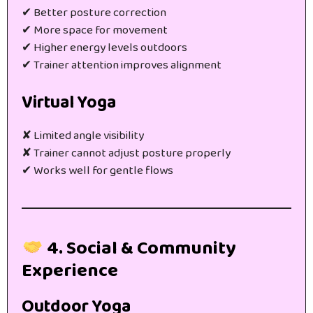
✔ Better posture correction
✔ More space for movement
✔ Higher energy levels outdoors
✔ Trainer attention improves alignment
Virtual Yoga
✘ Limited angle visibility
✘ Trainer cannot adjust posture properly
✔ Works well for gentle flows
4. Social & Community
Experience
Outdoor Yoga