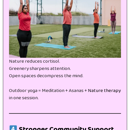
Nature reduces cortisol.
Greenery sharpens attention.
Open spaces decompress the mind.
Outdoor yoga = Meditation + Asanas +
Nature therapy
in one session.
Stronger Community Support