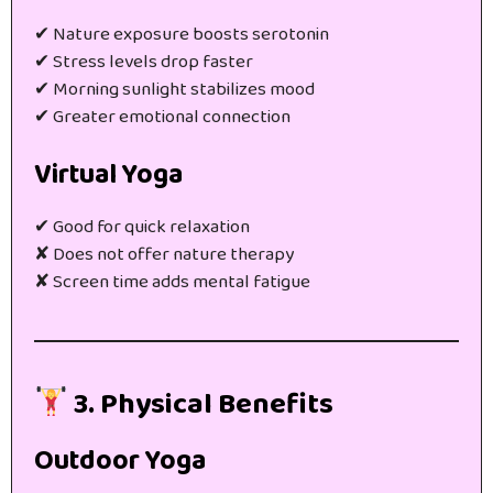
✔ Nature exposure boosts serotonin
✔ Stress levels drop faster
✔ Morning sunlight stabilizes mood
✔ Greater emotional connection
Virtual Yoga
✔ Good for quick relaxation
✘ Does not offer nature therapy
✘ Screen time adds mental fatigue
3. Physical Benefits
Outdoor Yoga