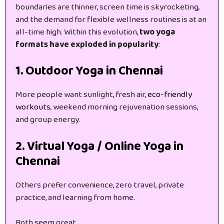
boundaries are thinner, screen time is skyrocketing,
and the demand for flexible wellness routines is at an
all-time high. Within this evolution,
two yoga
formats have exploded in popularity
:
1. Outdoor Yoga in Chennai
More people want sunlight, fresh air,
eco-friendly
workouts
, weekend morning rejuvenation sessions,
and group energy.
2. Virtual Yoga / Online Yoga in
Chennai
Others prefer convenience, zero travel, private
practice, and learning from home.
Both seem great…