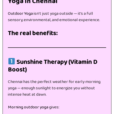
Yoga in Chennai
Outdoor Yoga
isn’t just yoga outside — it’s a full
sensory, environmental, and emotional experience.
The real benefits:
Sunshine Therapy (Vitamin D
Boost)
Chennai has the perfect weather for early morning
yoga — enough sunlight to energize you without
intense heat at dawn.
Morning outdoor yoga
gives: