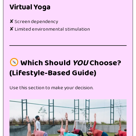
Virtual Yoga
✘ Screen dependency
✘ Limited environmental stimulation
Which Should
YOU
Choose?
(Lifestyle-Based Guide)
Use this section to make your decision.