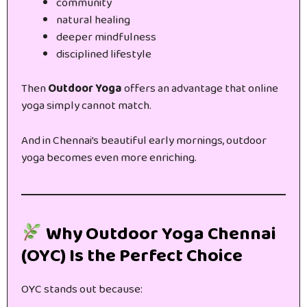
community
natural healing
deeper mindfulness
disciplined lifestyle
Then
Outdoor Yoga
offers an advantage that online
yoga simply cannot match.
And in Chennai’s beautiful early mornings, outdoor
yoga becomes even more enriching.
Why Outdoor Yoga Chennai
(OYC) Is the Perfect Choice
OYC stands out because: