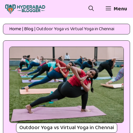
Skip
Menu
to
content
Home
|
Blog
|
Outdoor Yoga vs Virtual Yoga in Chennai
Outdoor Yoga vs Virtual Yoga in Chennai