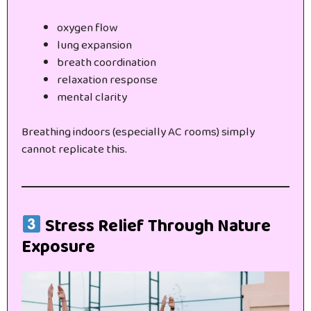
oxygen flow
lung expansion
breath coordination
relaxation response
mental clarity
Breathing indoors (especially AC rooms) simply
cannot replicate this.
Stress Relief Through Nature
Exposure