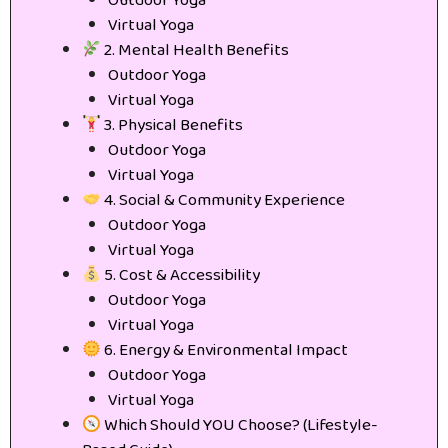
Outdoor Yoga
Virtual Yoga
2. Mental Health Benefits
Outdoor Yoga
Virtual Yoga
3. Physical Benefits
Outdoor Yoga
Virtual Yoga
4. Social & Community Experience
Outdoor Yoga
Virtual Yoga
5. Cost & Accessibility
Outdoor Yoga
Virtual Yoga
6. Energy & Environmental Impact
Outdoor Yoga
Virtual Yoga
Which Should YOU Choose? (Lifestyle-