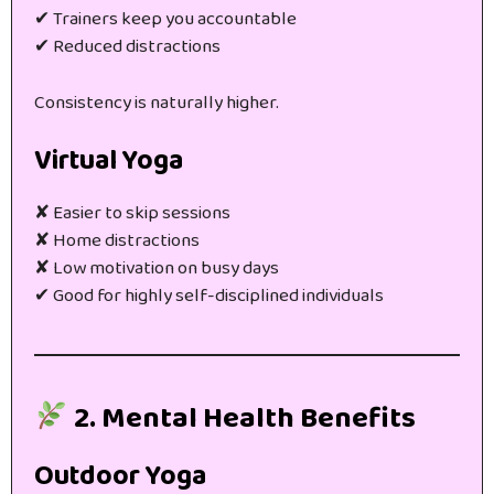
✔ Trainers keep you accountable
✔ Reduced distractions
Consistency is naturally higher.
Virtual Yoga
✘ Easier to skip sessions
✘ Home distractions
✘ Low motivation on busy days
✔ Good for highly self-disciplined individuals
2. Mental Health Benefits
Outdoor Yoga