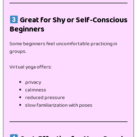
Great for Shy or Self-Conscious
Beginners
Some beginners feel uncomfortable practicing in
groups.
Virtual yoga offers:
privacy
calmness
reduced pressure
slow familiarization with poses