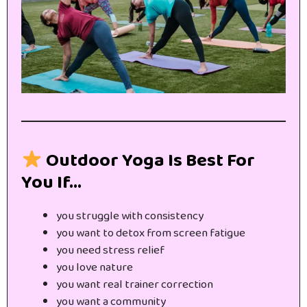
Outdoor Yoga Is Best For
You If…
you struggle with consistency
you want to detox from screen fatigue
you need stress relief
you love nature
you want real trainer correction
you want a community