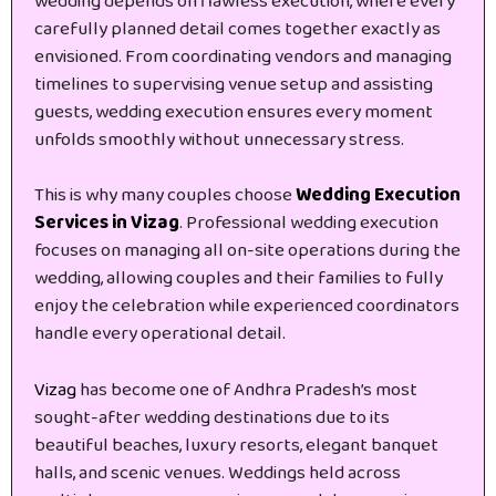
wedding depends on flawless execution, where every
carefully planned detail comes together exactly as
envisioned. From coordinating vendors and managing
timelines to supervising venue setup and assisting
guests, wedding execution ensures every moment
unfolds smoothly without unnecessary stress.
This is why many couples choose
Wedding Execution
Services in Vizag
. Professional wedding execution
focuses on managing all on-site operations during the
wedding, allowing couples and their families to fully
enjoy the celebration while experienced coordinators
handle every operational detail.
Vizag
has become one of Andhra Pradesh’s most
sought-after wedding destinations due to its
beautiful beaches, luxury resorts, elegant banquet
halls, and scenic venues. Weddings held across