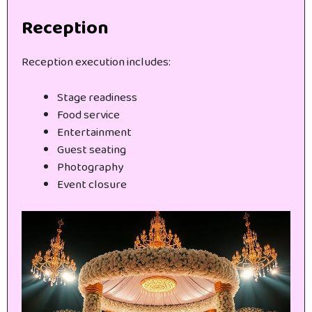
Reception
Reception execution includes:
Stage readiness
Food service
Entertainment
Guest seating
Photography
Event closure