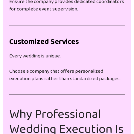
Ensure the company provides dedicated coordinators
for complete event supervision.
Customized Services
Every wedding is unique.
Choose a company that offers personalized
execution plans rather than standardized packages.
Why Professional
Wedding Execution Is