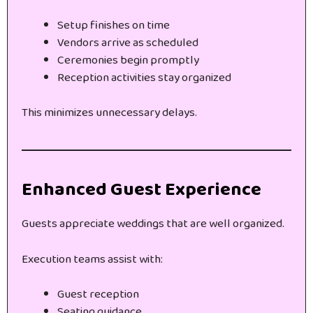
Setup finishes on time
Vendors arrive as scheduled
Ceremonies begin promptly
Reception activities stay organized
This minimizes unnecessary delays.
Enhanced Guest Experience
Guests appreciate weddings that are well organized.
Execution teams assist with:
Guest reception
Seating guidance