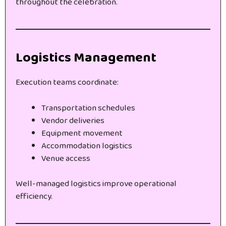
throughout the celebration.
Logistics Management
Execution teams coordinate:
Transportation schedules
Vendor deliveries
Equipment movement
Accommodation logistics
Venue access
Well-managed logistics improve operational
efficiency.