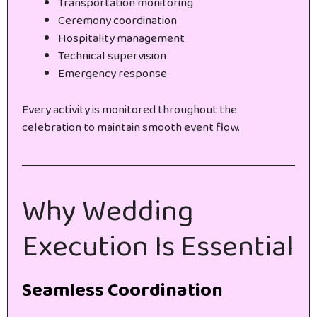
Transportation monitoring
Ceremony coordination
Hospitality management
Technical supervision
Emergency response
Every activity is monitored throughout the
celebration to maintain smooth event flow.
Why Wedding
Execution Is Essential
Seamless Coordination