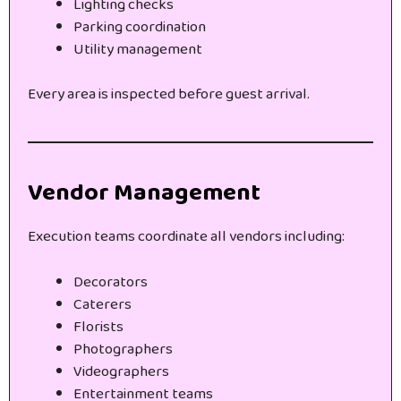
Lighting checks
Parking coordination
Utility management
Every area is inspected before guest arrival.
Vendor Management
Execution teams coordinate all vendors including:
Decorators
Caterers
Florists
Photographers
Videographers
Entertainment teams