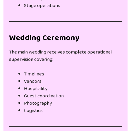
Stage operations
Wedding Ceremony
The main wedding receives complete operational
supervision covering:
Timelines
Vendors
Hospitality
Guest coordination
Photography
Logistics