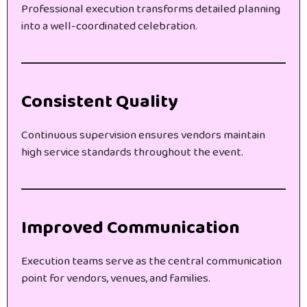
Professional execution transforms detailed planning
into a well-coordinated celebration.
Consistent Quality
Continuous supervision ensures vendors maintain
high service standards throughout the event.
Improved Communication
Execution teams serve as the central communication
point for vendors, venues, and families.