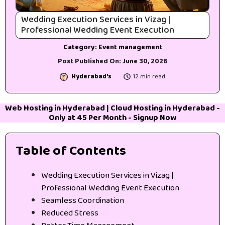
Wedding Execution Services in Vizag |
Professional Wedding Event Execution
Category:
Event management
Post Published On:
June 30, 2026
Hyderabad's
12 min read
Web Hosting in Hyderabad
|
Cloud Hosting in Hyderabad
-
Only at 45₹ Per Month -
Signup Now
Table of Contents
Wedding Execution Services in Vizag |
Professional Wedding Event Execution
Seamless Coordination
Reduced Stress