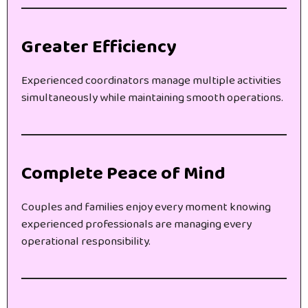
Greater Efficiency
Experienced coordinators manage multiple activities
simultaneously while maintaining smooth operations.
Complete Peace of Mind
Couples and families enjoy every moment knowing
experienced professionals are managing every
operational responsibility.