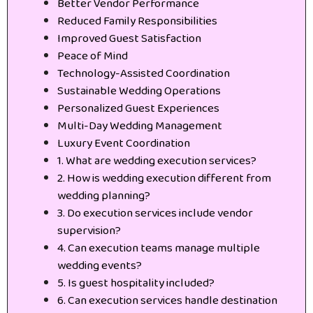
Better Vendor Performance
Reduced Family Responsibilities
Improved Guest Satisfaction
Peace of Mind
Technology-Assisted Coordination
Sustainable Wedding Operations
Personalized Guest Experiences
Multi-Day Wedding Management
Luxury Event Coordination
1. What are wedding execution services?
2. How is wedding execution different from
wedding planning?
3. Do execution services include vendor
supervision?
4. Can execution teams manage multiple
wedding events?
5. Is guest hospitality included?
6. Can execution services handle destination