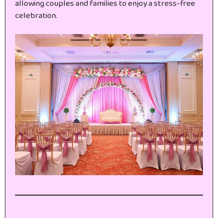
allowing couples and families to enjoy a stress-free
celebration.