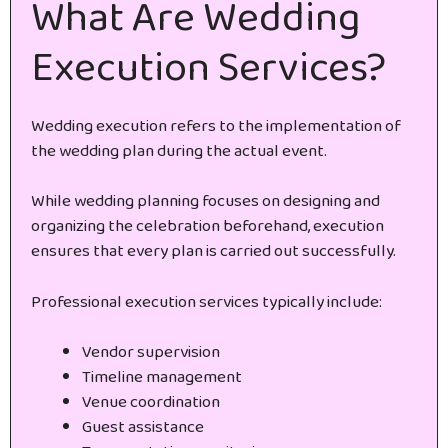
What Are Wedding
Execution Services?
Wedding execution refers to the implementation of
the wedding plan during the actual event.
While wedding planning focuses on designing and
organizing the celebration beforehand, execution
ensures that every plan is carried out successfully.
Professional execution services typically include:
Vendor supervision
Timeline management
Venue coordination
Guest assistance