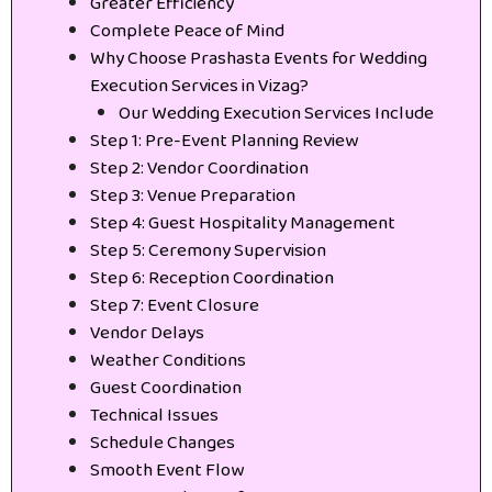
Greater Efficiency
Complete Peace of Mind
Why Choose Prashasta Events for Wedding
Execution Services in Vizag?
Our Wedding Execution Services Include
Step 1: Pre-Event Planning Review
Step 2: Vendor Coordination
Step 3: Venue Preparation
Step 4: Guest Hospitality Management
Step 5: Ceremony Supervision
Step 6: Reception Coordination
Step 7: Event Closure
Vendor Delays
Weather Conditions
Guest Coordination
Technical Issues
Schedule Changes
Smooth Event Flow