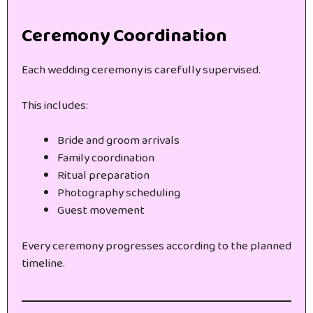
Ceremony Coordination
Each wedding ceremony is carefully supervised.
This includes:
Bride and groom arrivals
Family coordination
Ritual preparation
Photography scheduling
Guest movement
Every ceremony progresses according to the planned
timeline.