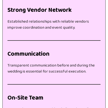
Strong Vendor Network
Established relationships with reliable vendors
improve coordination and event quality.
Communication
Transparent communication before and during the
wedding is essential for successful execution.
On-Site Team