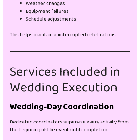
Weather changes
Equipment failures
Schedule adjustments
This helps maintain uninterrupted celebrations.
Services Included in
Wedding Execution
Wedding-Day Coordination
Dedicated coordinators supervise every activity from
the beginning of the event until completion.