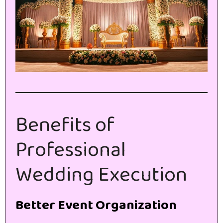
Benefits of
Professional
Wedding Execution
Better Event Organization