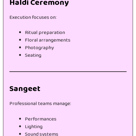
Haldi Ceremony
Execution focuses on:
Ritual preparation
Floral arrangements
Photography
Seating
Sangeet
Professional teams manage:
Performances
Lighting
Sound systems