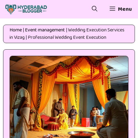
Skip
Menu
to
content
Home
|
Event management
|
Wedding Execution Services
in Vizag | Professional Wedding Event Execution