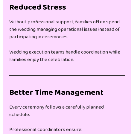
Reduced Stress
Without professional support, families often spend
the wedding managing operational issues instead of
participating in ceremonies.
Wedding execution teams handle coordination while
families enjoy the celebration.
Better Time Management
Every ceremony follows a carefully planned
schedule.
Professional coordinators ensure: