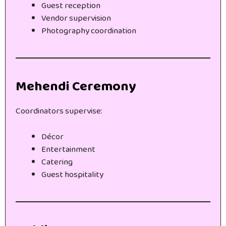
Guest reception
Vendor supervision
Photography coordination
Mehendi Ceremony
Coordinators supervise:
Décor
Entertainment
Catering
Guest hospitality