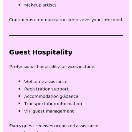
Makeup artists
Continuous communication keeps everyone informed.
Guest Hospitality
Professional hospitality services include:
Welcome assistance
Registration support
Accommodation guidance
Transportation information
VIP guest management
Every guest receives organized assistance