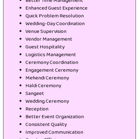
Better Time Management
Enhanced Guest Experience
Quick Problem Resolution
Wedding-Day Coordination
Venue Supervision
Vendor Management
Guest Hospitality
Logistics Management
Ceremony Coordination
Engagement Ceremony
Mehendi Ceremony
Haldi Ceremony
Sangeet
Wedding Ceremony
Reception
Better Event Organization
Consistent Quality
Improved Communication