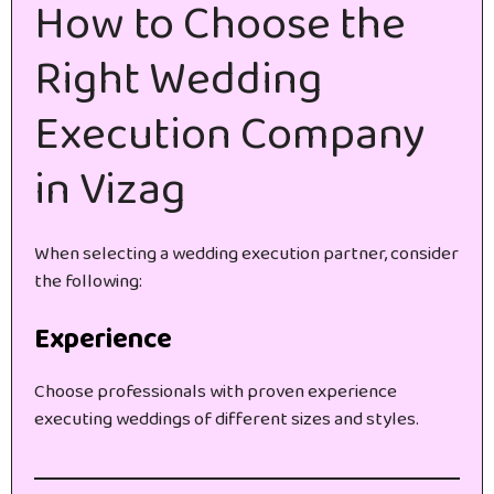
How to Choose the
Right Wedding
Execution Company
in Vizag
When selecting a wedding execution partner, consider
the following:
Experience
Choose professionals with proven experience
executing weddings of different sizes and styles.