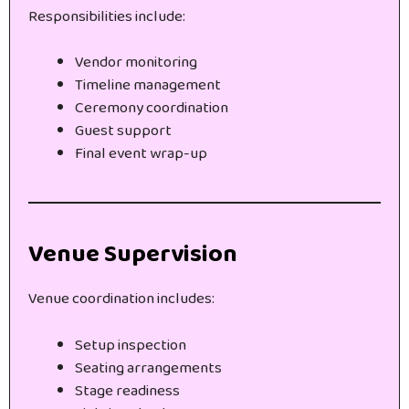
Responsibilities include:
Vendor monitoring
Timeline management
Ceremony coordination
Guest support
Final event wrap-up
Venue Supervision
Venue coordination includes:
Setup inspection
Seating arrangements
Stage readiness