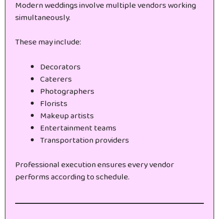
Modern weddings involve multiple vendors working
simultaneously.
These may include:
Decorators
Caterers
Photographers
Florists
Makeup artists
Entertainment teams
Transportation providers
Professional execution ensures every vendor
performs according to schedule.