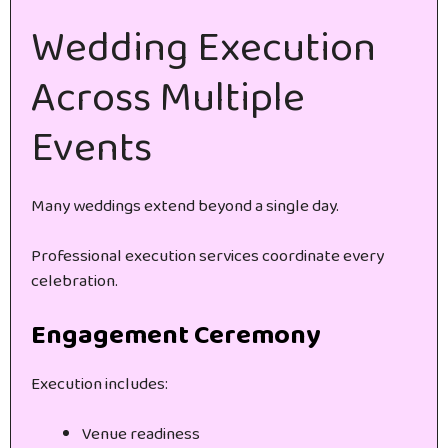
Wedding Execution
Across Multiple
Events
Many weddings extend beyond a single day.
Professional execution services coordinate every
celebration.
Engagement Ceremony
Execution includes:
Venue readiness