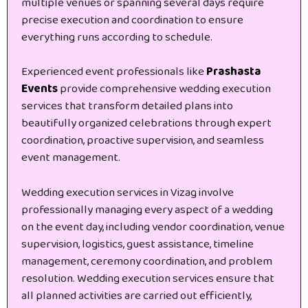
multiple venues or spanning several days require
precise execution and coordination to ensure
everything runs according to schedule.
Experienced event professionals like
Prashasta
Events
provide comprehensive wedding execution
services that transform detailed plans into
beautifully organized celebrations through expert
coordination, proactive supervision, and seamless
event management.
Wedding execution services in Vizag involve
professionally managing every aspect of a wedding
on the event day, including vendor coordination, venue
supervision, logistics, guest assistance, timeline
management, ceremony coordination, and problem
resolution. Wedding execution services ensure that
all planned activities are carried out efficiently,