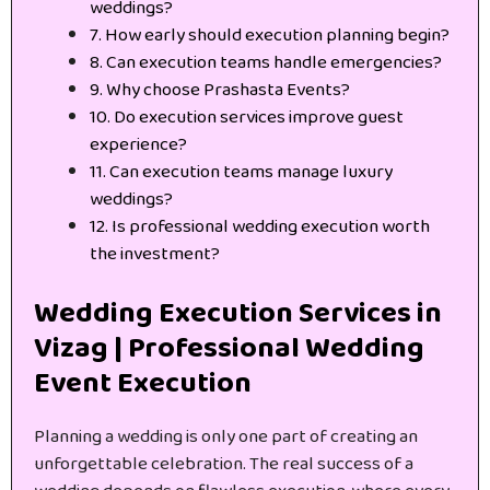
weddings?
7. How early should execution planning begin?
8. Can execution teams handle emergencies?
9. Why choose Prashasta Events?
10. Do execution services improve guest
experience?
11. Can execution teams manage luxury
weddings?
12. Is professional wedding execution worth
the investment?
Wedding Execution Services in
Vizag | Professional Wedding
Event Execution
Planning a wedding is only one part of creating an
unforgettable celebration. The real success of a