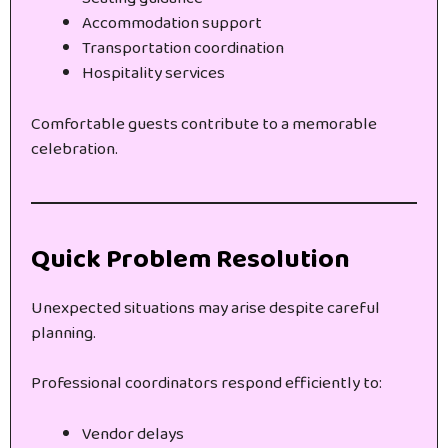
Accommodation support
Transportation coordination
Hospitality services
Comfortable guests contribute to a memorable
celebration.
Quick Problem Resolution
Unexpected situations may arise despite careful
planning.
Professional coordinators respond efficiently to:
Vendor delays